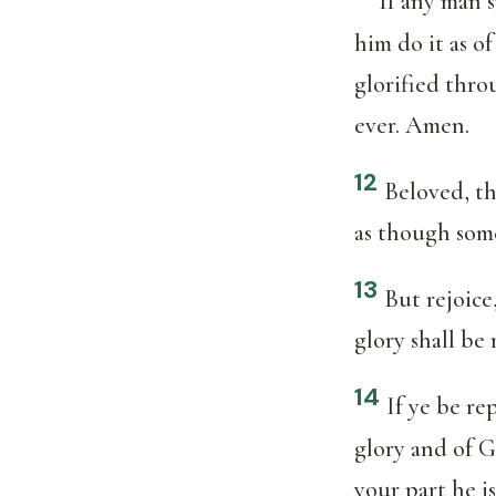
If any man s
him do it as o
glorified thro
ever. Amen.
12
Beloved, th
as though som
13
But rejoice
glory shall be
14
If ye be re
glory and of G
your part he is