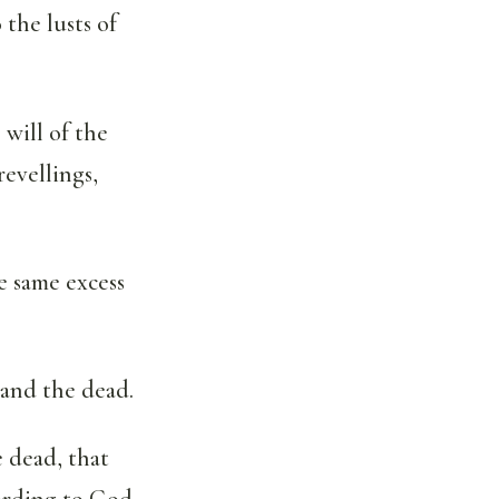
 the lusts of
 will of the
revellings,
e same excess
 and the dead.
e dead, that
cording to God