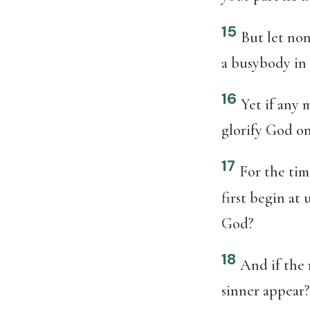
15
But let none
a busybody in 
16
Yet if any 
glorify God on
17
For the tim
first begin at
God?
18
And if the 
sinner appear?