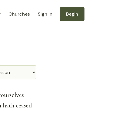
y
Churches
Sign in
Begin
yourselves
h hath ceased