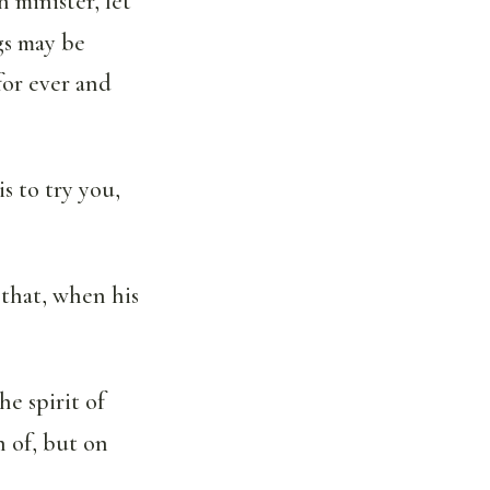
n minister, let
gs may be
for ever and
s to try you,
; that, when his
he spirit of
n of, but on