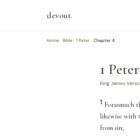
devout
.
Home
Bible
1 Peter
Chapter 4
1 Peter
King James Versi
1
Forasmuch the
likewise with 
from sin;