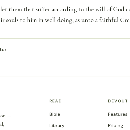
et them that suffer according to the will of God 
r souls to him in well doing, as unto a faithful Cre
ter
READ
DEVOUT
Bible
Features
tion —
al,
Library
Pricing