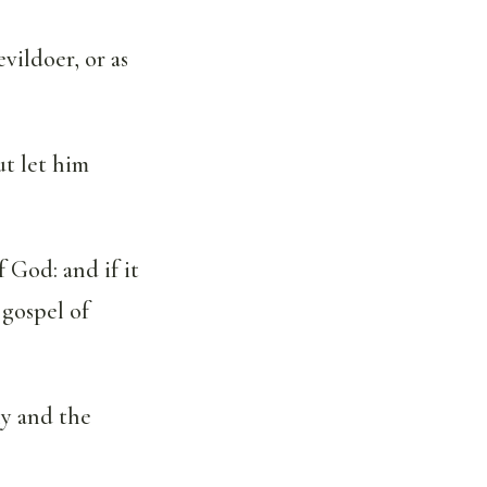
evildoer, or as
ut let him
 God: and if it
 gospel of
ly and the