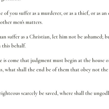
 of you suffer as a murderer, or as a thief, or as an 
other men's matters.
man suffer as a Christian, let him not be ashamed; b
 this behalf.
e is come that judgment must begin at the house of
 us, what shall the end be of them that obey not the
righteous scarcely be saved, where shall the ungod