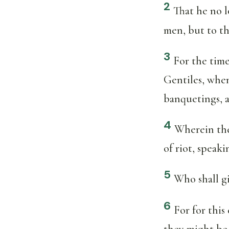
2
That he no lo
men, but to th
3
For the time
Gentiles, when 
banquetings, a
4
Wherein the
of riot, speaki
5
Who shall gi
6
For for this
they might be 