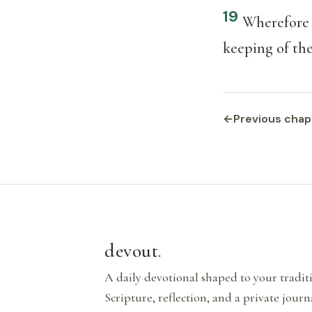
19
Wherefore l
keeping of thei
←
Previous chap
devout
.
A daily devotional shaped to your tradi
Scripture, reflection, and a private journ