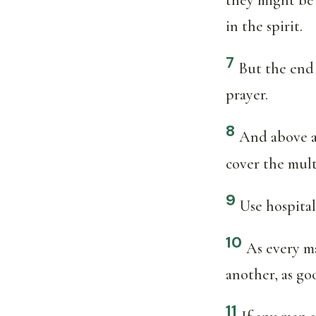
in the spirit.
7
But the end 
prayer.
8
And above al
cover the mult
9
Use hospita
10
As every ma
another, as go
11