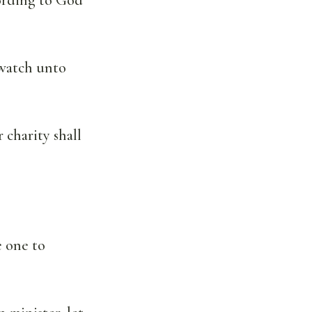
 watch unto
 charity shall
e one to