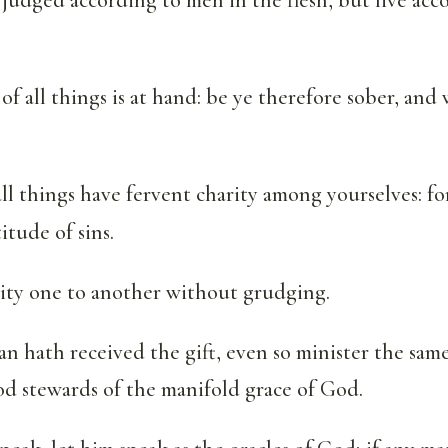
of all things is at hand: be ye therefore sober, and
l things have fervent charity among yourselves: for
itude of sins.
lity one to another without grudging.
n hath received the gift, even so minister the sam
od stewards of the manifold grace of God.