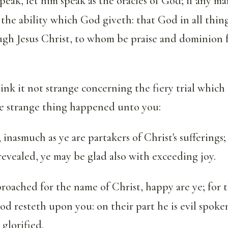
peak, let him speak as the oracles of God; if any ma
f the ability which God giveth: that God in all thin
ugh Jesus Christ, to whom be praise and dominion 
ink it not strange concerning the fiery trial which i
e strange thing happened unto you:
, inasmuch as ye are partakers of Christ's sufferings
 revealed, ye may be glad also with exceeding joy.
proached for the name of Christ, happy are ye; for t
od resteth upon you: on their part he is evil spoke
 glorified.