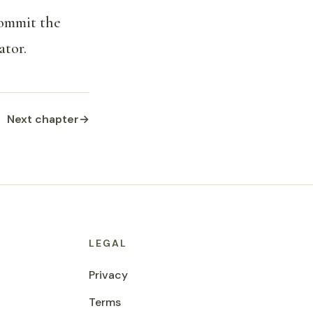
commit the
ator.
Next chapter
→
LEGAL
Privacy
Terms