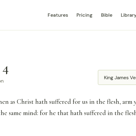
Features
Pricing
Bible
Librar
 4
Translation
on
n as Christ hath suffered for us in the flesh, arm 
the same mind: for he that hath suffered in the fles