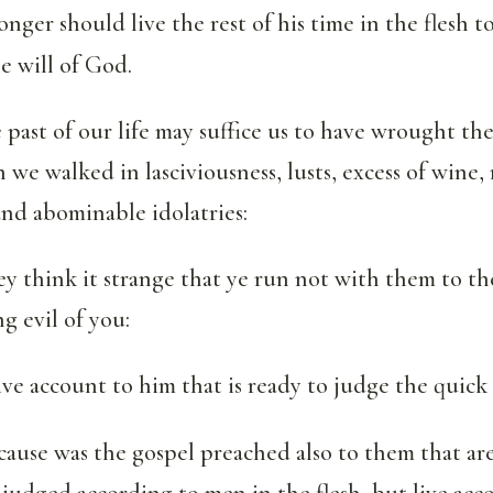
nger should live the rest of his time in the flesh to
e will of God.
 past of our life may suffice us to have wrought the
we walked in lasciviousness, lusts, excess of wine, 
nd abominable idolatries:
y think it strange that ye run not with them to th
ng evil of you:
ve account to him that is ready to judge the quick
 cause was the gospel preached also to them that ar
judged according to men in the flesh, but live ac