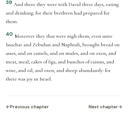
39
And there they were with David three days, eating
and drinking: for their brethren had prepared for
them.
40
Moreover they that were nigh them, even unto
Issachar and Zebulun and Naphtali, brought bread on
asses, and on camels, and on mules, and on oxen, and
meat, meal, cakes of figs, and bunches of raisins, and
wine, and oil, and oxen, and sheep abundantly: for
there was joy in Israel.
←
Previous chapter
Next chapter
→