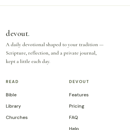
devout
.
A daily devotional shaped to your tradition —
Scripture, reflection, and a private journal,
kept a little each day.
READ
DEVOUT
Bible
Features
Library
Pricing
Churches
FAQ
Help