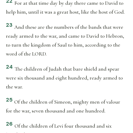
22
For at that time day by day there came to David to
help him, until it was a great host, like the host of God.
23
And these are the numbers of the bands that were
ready armed to the war, and came to David to Hebron,
to turn the kingdom of Saul to him, according to the
word of the LORD.
24
The children of Judah that bare shield and spear
were six thousand and eight hundred, ready armed to
the war.
25
Of the children of Simeon, mighty men of valour
for the war, seven thousand and one hundred.
26
Of the children of Levi four thousand and six