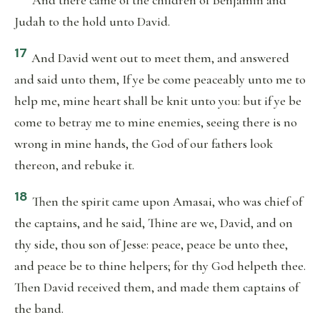
And there came of the children of Benjamin and
Judah to the hold unto David.
17
And David went out to meet them, and answered
and said unto them, If ye be come peaceably unto me to
help me, mine heart shall be knit unto you: but if ye be
come to betray me to mine enemies, seeing there is no
wrong in mine hands, the God of our fathers look
thereon, and rebuke it.
18
Then the spirit came upon Amasai, who was chief of
the captains, and he said, Thine are we, David, and on
thy side, thou son of Jesse: peace, peace be unto thee,
and peace be to thine helpers; for thy God helpeth thee.
Then David received them, and made them captains of
the band.