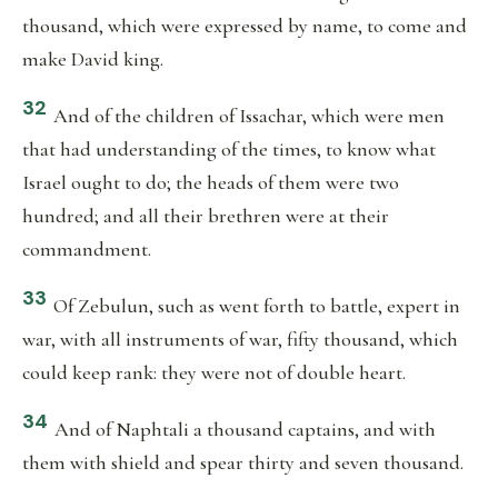
thousand, which were expressed by name, to come and
make David king.
32
And of the children of Issachar, which were men
that had understanding of the times, to know what
Israel ought to do; the heads of them were two
hundred; and all their brethren were at their
commandment.
33
Of Zebulun, such as went forth to battle, expert in
war, with all instruments of war, fifty thousand, which
could keep rank: they were not of double heart.
34
And of Naphtali a thousand captains, and with
them with shield and spear thirty and seven thousand.