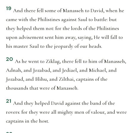
19
And there fell some of Manasseh to David, when he
came with the Philistines against Saul to battle: but
they helped them not: for the lords of the Philistines
upon advisement sent him away, saying, He will fall to
his master Saul to the jeopardy of our heads.
20
As he went to Ziklag, there fell to him of Manasseh,
Adnah, and Jozabad, and Jediael, and Michael, and
Jozabad, and Elihu, and Zilthai, captains of the
thousands that were of Manasseh.
21
And they helped David against the band of the
rovers: for they were all mighty men of valour, and were
captains in the host.