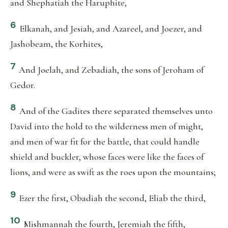
and Shephatiah the Haruphite,
6
Elkanah, and Jesiah, and Azareel, and Joezer, and
Jashobeam, the Korhites,
7
And Joelah, and Zebadiah, the sons of Jeroham of
Gedor.
8
And of the Gadites there separated themselves unto
David into the hold to the wilderness men of might,
and men of war fit for the battle, that could handle
shield and buckler, whose faces were like the faces of
lions, and were as swift as the roes upon the mountains;
9
Ezer the first, Obadiah the second, Eliab the third,
10
Mishmannah the fourth, Jeremiah the fifth,