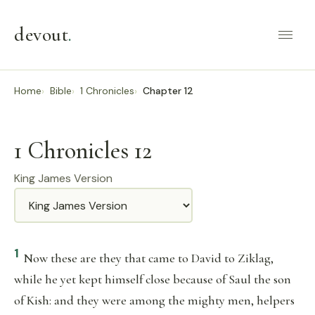
devout
.
Home
Bible
1 Chronicles
Chapter 12
1 Chronicles 12
King James Version
Translation
1
Now these are they that came to David to Ziklag,
while he yet kept himself close because of Saul the son
of Kish: and they were among the mighty men, helpers