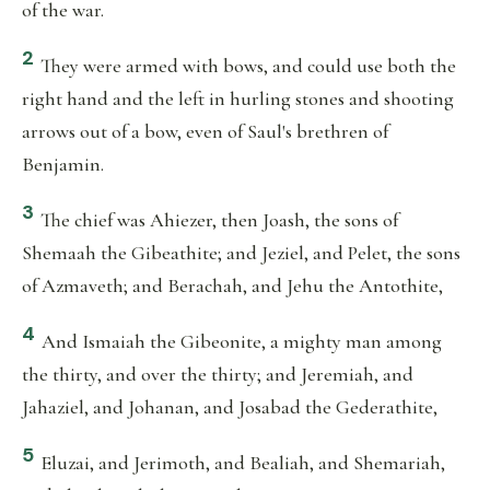
of the war.
2
They were armed with bows, and could use both the
right hand and the left in hurling stones and shooting
arrows out of a bow, even of Saul's brethren of
Benjamin.
3
The chief was Ahiezer, then Joash, the sons of
Shemaah the Gibeathite; and Jeziel, and Pelet, the sons
of Azmaveth; and Berachah, and Jehu the Antothite,
4
And Ismaiah the Gibeonite, a mighty man among
the thirty, and over the thirty; and Jeremiah, and
Jahaziel, and Johanan, and Josabad the Gederathite,
5
Eluzai, and Jerimoth, and Bealiah, and Shemariah,