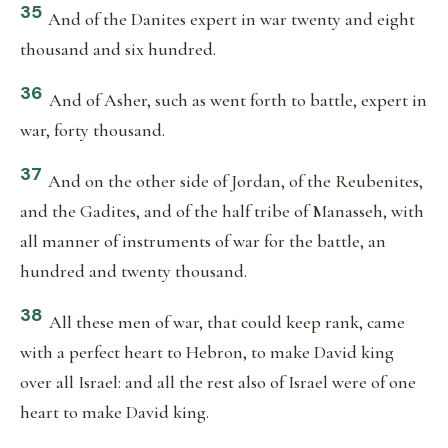
35
And of the Danites expert in war twenty and eight
thousand and six hundred.
36
And of Asher, such as went forth to battle, expert in
war, forty thousand.
37
And on the other side of Jordan, of the Reubenites,
and the Gadites, and of the half tribe of Manasseh, with
all manner of instruments of war for the battle, an
hundred and twenty thousand.
38
All these men of war, that could keep rank, came
with a perfect heart to Hebron, to make David king
over all Israel: and all the rest also of Israel were of one
heart to make David king.