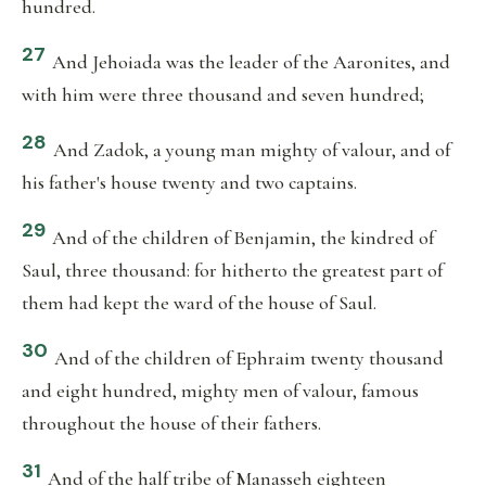
hundred.
27
And Jehoiada was the leader of the Aaronites, and
with him were three thousand and seven hundred;
28
And Zadok, a young man mighty of valour, and of
his father's house twenty and two captains.
29
And of the children of Benjamin, the kindred of
Saul, three thousand: for hitherto the greatest part of
them had kept the ward of the house of Saul.
30
And of the children of Ephraim twenty thousand
and eight hundred, mighty men of valour, famous
throughout the house of their fathers.
31
And of the half tribe of Manasseh eighteen