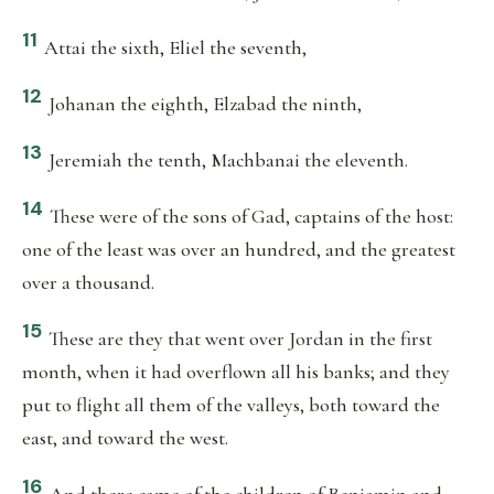
11
Attai the sixth, Eliel the seventh,
12
Johanan the eighth, Elzabad the ninth,
13
Jeremiah the tenth, Machbanai the eleventh.
14
These were of the sons of Gad, captains of the host:
one of the least was over an hundred, and the greatest
over a thousand.
15
These are they that went over Jordan in the first
month, when it had overflown all his banks; and they
put to flight all them of the valleys, both toward the
east, and toward the west.
16