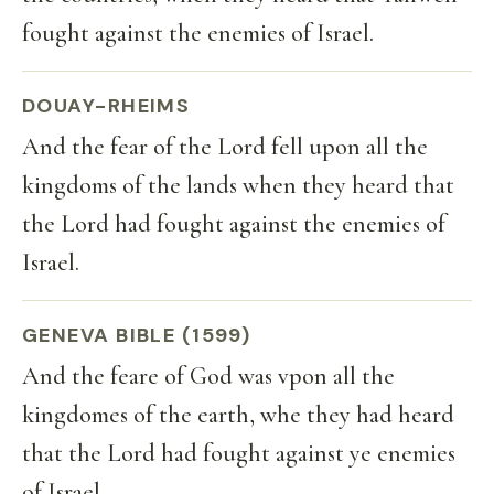
fought against the enemies of Israel.
DOUAY-RHEIMS
And the fear of the Lord fell upon all the
kingdoms of the lands when they heard that
the Lord had fought against the enemies of
Israel.
GENEVA BIBLE (1599)
And the feare of God was vpon all the
kingdomes of the earth, whe they had heard
that the Lord had fought against ye enemies
of Israel.