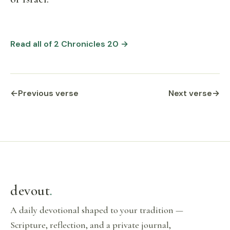
Read all of 2 Chronicles 20 →
←
Previous verse
Next verse
→
devout
.
A daily devotional shaped to your tradition —
Scripture, reflection, and a private journal,