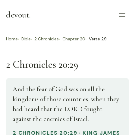
devout
.
Home
Bible
2 Chronicles
Chapter 20
Verse 29
2 Chronicles 20:29
And the fear of God was on all the
kingdoms of those countries, when they
had heard that the LORD fought
against the enemies of Israel.
2 CHRONICLES 20:29 · KING JAMES