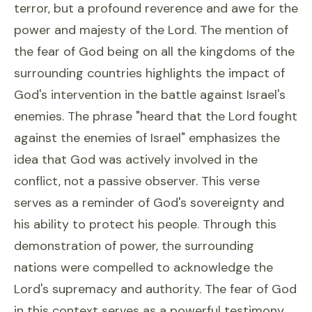
terror, but a profound reverence and awe for the
power and majesty of the Lord. The mention of
the fear of God being on all the kingdoms of the
surrounding countries highlights the impact of
God's intervention in the battle against Israel's
enemies. The phrase "heard that the Lord fought
against the enemies of Israel" emphasizes the
idea that God was actively involved in the
conflict, not a passive observer. This verse
serves as a reminder of God's sovereignty and
his ability to protect his people. Through this
demonstration of power, the surrounding
nations were compelled to acknowledge the
Lord's supremacy and authority. The fear of God
in this context serves as a powerful testimony