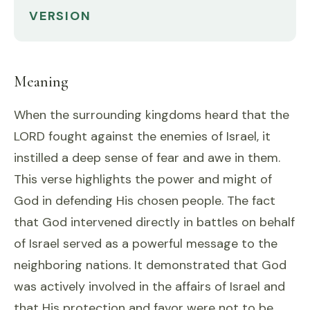
VERSION
Meaning
When the surrounding kingdoms heard that the
LORD fought against the enemies of Israel, it
instilled a deep sense of fear and awe in them.
This verse highlights the power and might of
God in defending His chosen people. The fact
that God intervened directly in battles on behalf
of Israel served as a powerful message to the
neighboring nations. It demonstrated that God
was actively involved in the affairs of Israel and
that His protection and favor were not to be