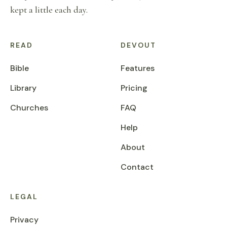
kept a little each day.
READ
DEVOUT
Bible
Features
Library
Pricing
Churches
FAQ
Help
About
Contact
LEGAL
Privacy