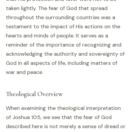
taken lightly. The fear of God that spread
throughout the surrounding countries was a
testament to the impact of His actions on the
hearts and minds of people. It serves as a
reminder of the importance of recognizing and
acknowledging the authority and sovereignty of
God in all aspects of life, including matters of
war and peace.
Theological Overview
When examining the theological interpretation
of Joshua 10:5, we see that the fear of God
described here is not merely a sense of dread or