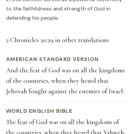
to the faithfulness and strength of God in
defending his people.
2 Chronicles 20:29 in other translations
AMERICAN STANDARD VERSION
And the fear of God was on all the kingdoms
of the countries, when they heard that
Jehovah fought against the enemies of Israel.
WORLD ENGLISH BIBLE
The fear of God was on all the kingdoms of
the countries, when they heard that Yahweh