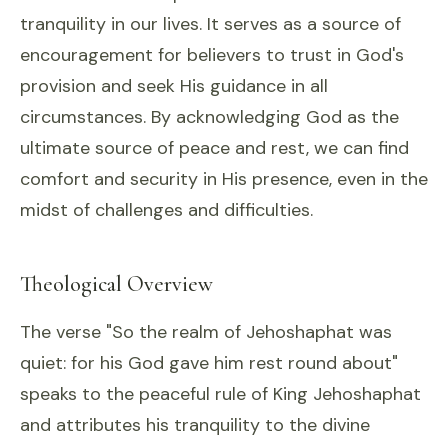
tranquility in our lives. It serves as a source of
encouragement for believers to trust in God's
provision and seek His guidance in all
circumstances. By acknowledging God as the
ultimate source of peace and rest, we can find
comfort and security in His presence, even in the
midst of challenges and difficulties.
Theological Overview
The verse "So the realm of Jehoshaphat was
quiet: for his God gave him rest round about"
speaks to the peaceful rule of King Jehoshaphat
and attributes his tranquility to the divine