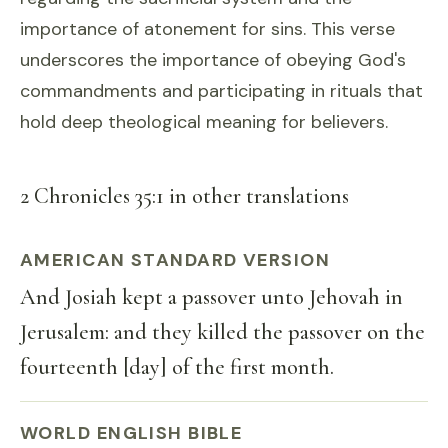
importance of atonement for sins. This verse
underscores the importance of obeying God's
commandments and participating in rituals that
hold deep theological meaning for believers.
2 Chronicles 35:1 in other translations
AMERICAN STANDARD VERSION
And Josiah kept a passover unto Jehovah in
Jerusalem: and they killed the passover on the
fourteenth [day] of the first month.
WORLD ENGLISH BIBLE