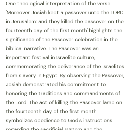
One theological interpretation of the verse
'Moreover Josiah kept a passover unto the LORD
in Jerusalem: and they killed the passover on the
fourteenth day of the first month' highlights the
significance of the Passover celebration in the
biblical narrative. The Passover was an
important festival in Israelite culture,
commemorating the deliverance of the Israelites
from slavery in Egypt. By observing the Passover,
Josiah demonstrated his commitment to
honoring the traditions and commandments of
the Lord. The act of killing the Passover lamb on
the fourteenth day of the first month
symbolizes obedience to God's instructions
regarding the sacrificial system and the