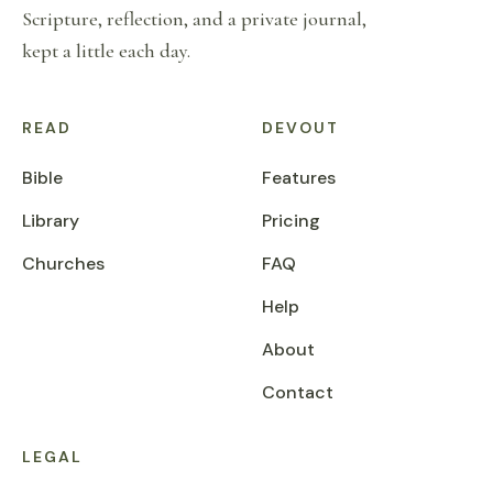
Scripture, reflection, and a private journal,
kept a little each day.
READ
DEVOUT
Bible
Features
Library
Pricing
Churches
FAQ
Help
About
Contact
LEGAL