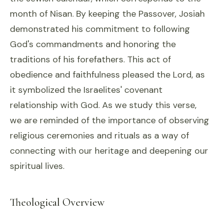
month of Nisan. By keeping the Passover, Josiah
demonstrated his commitment to following
God's commandments and honoring the
traditions of his forefathers. This act of
obedience and faithfulness pleased the Lord, as
it symbolized the Israelites' covenant
relationship with God. As we study this verse,
we are reminded of the importance of observing
religious ceremonies and rituals as a way of
connecting with our heritage and deepening our
spiritual lives.
Theological Overview