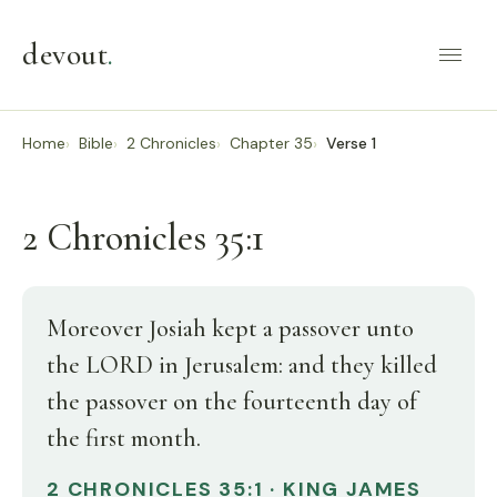
devout
.
Home
Bible
2 Chronicles
Chapter 35
Verse 1
2 Chronicles 35:1
Moreover Josiah kept a passover unto
the LORD in Jerusalem: and they killed
the passover on the fourteenth day of
the first month.
2 CHRONICLES 35:1 · KING JAMES