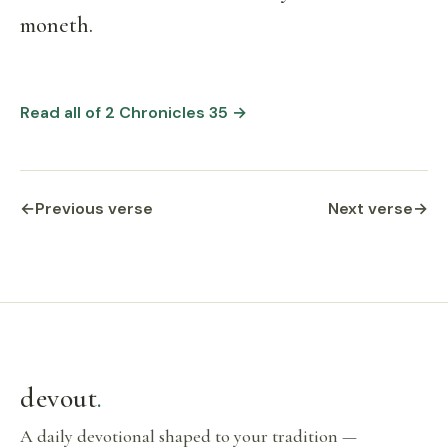
moneth.
Read all of 2 Chronicles 35 →
←
Previous verse
Next verse
→
devout
.
A daily devotional shaped to your tradition —