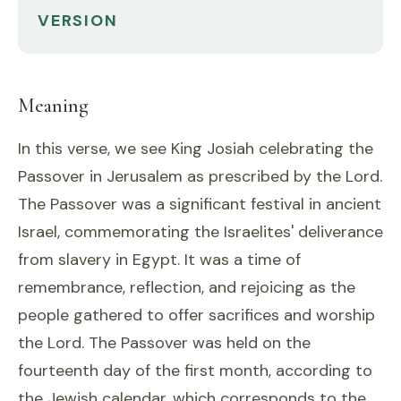
VERSION
Meaning
In this verse, we see King Josiah celebrating the
Passover in Jerusalem as prescribed by the Lord.
The Passover was a significant festival in ancient
Israel, commemorating the Israelites' deliverance
from slavery in Egypt. It was a time of
remembrance, reflection, and rejoicing as the
people gathered to offer sacrifices and worship
the Lord. The Passover was held on the
fourteenth day of the first month, according to
the Jewish calendar, which corresponds to the