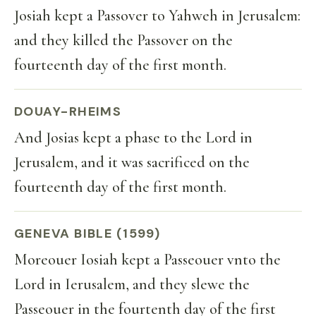
Josiah kept a Passover to Yahweh in Jerusalem:
and they killed the Passover on the
fourteenth day of the first month.
DOUAY-RHEIMS
And Josias kept a phase to the Lord in
Jerusalem, and it was sacrificed on the
fourteenth day of the first month.
GENEVA BIBLE (1599)
Moreouer Iosiah kept a Passeouer vnto the
Lord in Ierusalem, and they slewe the
Passeouer in the fourtenth day of the first