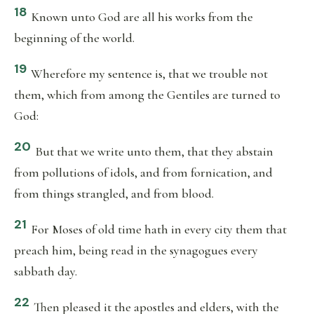
18
Known unto God are all his works from the
beginning of the world.
19
Wherefore my sentence is, that we trouble not
them, which from among the Gentiles are turned to
God:
20
But that we write unto them, that they abstain
from pollutions of idols, and from fornication, and
from things strangled, and from blood.
21
For Moses of old time hath in every city them that
preach him, being read in the synagogues every
sabbath day.
22
Then pleased it the apostles and elders, with the