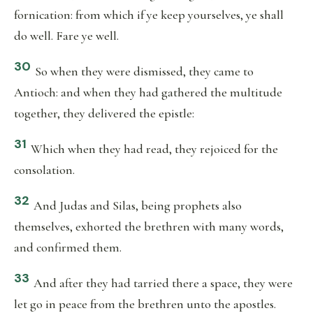
fornication: from which if ye keep yourselves, ye shall
do well. Fare ye well.
30
So when they were dismissed, they came to
Antioch: and when they had gathered the multitude
together, they delivered the epistle:
31
Which when they had read, they rejoiced for the
consolation.
32
And Judas and Silas, being prophets also
themselves, exhorted the brethren with many words,
and confirmed them.
33
And after they had tarried there a space, they were
let go in peace from the brethren unto the apostles.