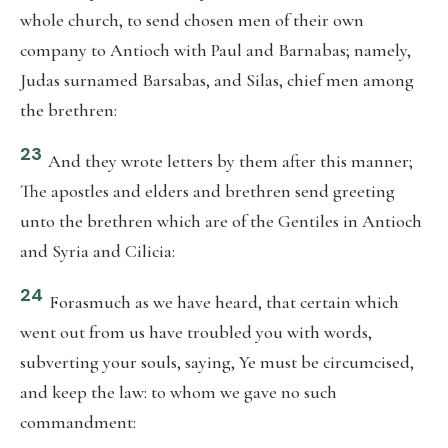
whole church, to send chosen men of their own
company to Antioch with Paul and Barnabas; namely,
Judas surnamed Barsabas, and Silas, chief men among
the brethren:
23
And they wrote letters by them after this manner;
The apostles and elders and brethren send greeting
unto the brethren which are of the Gentiles in Antioch
and Syria and Cilicia:
24
Forasmuch as we have heard, that certain which
went out from us have troubled you with words,
subverting your souls, saying, Ye must be circumcised,
and keep the law: to whom we gave no such
commandment: