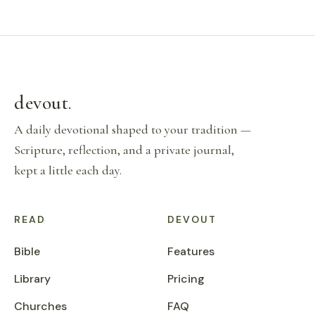
devout
.
A daily devotional shaped to your tradition —
Scripture, reflection, and a private journal,
kept a little each day.
READ
DEVOUT
Bible
Features
Library
Pricing
Churches
FAQ