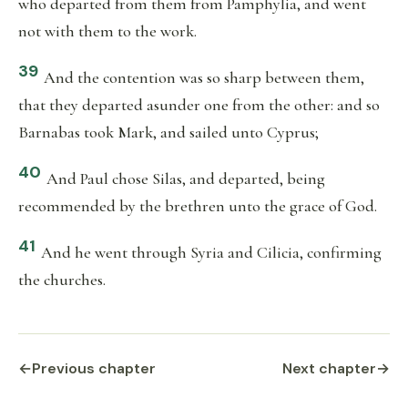
who departed from them from Pamphylia, and went
not with them to the work.
39
And the contention was so sharp between them,
that they departed asunder one from the other: and so
Barnabas took Mark, and sailed unto Cyprus;
40
And Paul chose Silas, and departed, being
recommended by the brethren unto the grace of God.
41
And he went through Syria and Cilicia, confirming
the churches.
←
Previous chapter
Next chapter
→