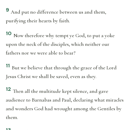
9
And put no difference between us and them,
purifying their hearts by faith.
10
Now therefore why tempt ye God, to put a yoke
upon the neck of the disciples, which neither our
fathers nor we were able to bear?
11
But we believe that through the grace of the Lord
Jesus Christ we shall be saved, even as they.
12
Then all the multitude kept silence, and gave
audience to Barnabas and Paul, declaring what miracles
and wonders God had wrought among the Gentiles by
them.