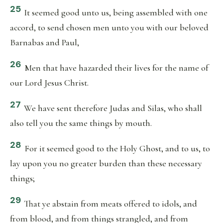
25
It seemed good unto us, being assembled with one
accord, to send chosen men unto you with our beloved
Barnabas and Paul,
26
Men that have hazarded their lives for the name of
our Lord Jesus Christ.
27
We have sent therefore Judas and Silas, who shall
also tell you the same things by mouth.
28
For it seemed good to the Holy Ghost, and to us, to
lay upon you no greater burden than these necessary
things;
29
That ye abstain from meats offered to idols, and
from blood, and from things strangled, and from