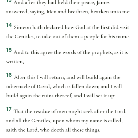
13
And after they had held their peace, James
answered, saying, Men and brethren, hearken unto me:
14
Simeon hath declared how God at the first did visit
the Gentiles, to take out of them a people for his name.
15
And to this agree the words of the prophets; as it is
written,
16
After this I will return, and will build again the
tabernacle of David, which is fallen down; and I will
build again the ruins thereof, and I will set it up:
17
That the residue of men might seek after the Lord,
and all the Gentiles, upon whom my name is called,
saith the Lord, who doeth all these things.