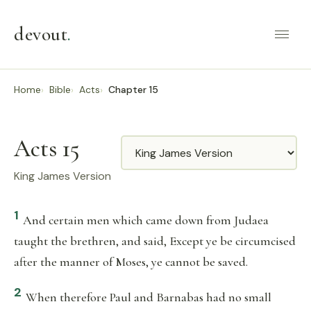
devout
.
Home
Bible
Acts
Chapter 15
Acts 15
Translation
King James Version
1
And certain men which came down from Judaea
taught the brethren, and said, Except ye be circumcised
after the manner of Moses, ye cannot be saved.
2
When therefore Paul and Barnabas had no small