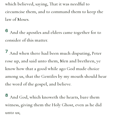
which believed, saying, That it was needful to
circumcise them, and to command them to keep the
law of Moses.
6
And the apostles and elders came together for to
consider of this matter.
7
And when there had been much disputing, Peter
rose up, and said unto them, Men and brethren, ye
know how that a good while ago God made choice
among us, that the Gentiles by my mouth should hear
the word of the gospel, and believe.
8
And God, which knoweth the hearts, bare them
witness, giving them the Holy Ghost, even as he did
unto us;