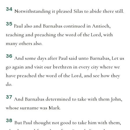
34
Notwithstanding it pleased Silas to abide there still.
35
Paul also and Barnabas continued in Antioch,
teaching and preaching the word of the Lord, with
many others also.
36
And some days after Paul said unto Barnabas, Let us
go again and visit our brethren in every city where we
have preached the word of the Lord, and see how they
do.
37
And Barnabas determined to take with them John,
whose surname was Mark.
38
But Paul thought not good to take him with them,