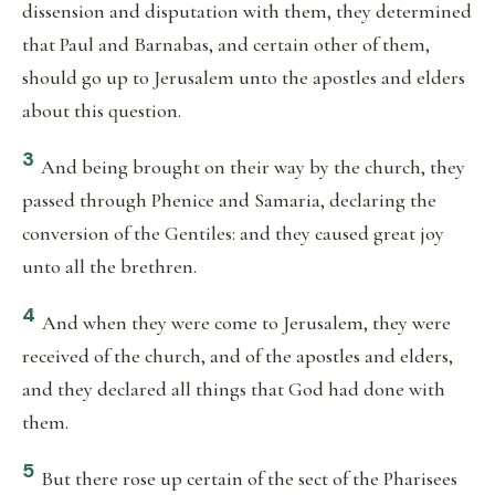
dissension and disputation with them, they determined
that Paul and Barnabas, and certain other of them,
should go up to Jerusalem unto the apostles and elders
about this question.
3
And being brought on their way by the church, they
passed through Phenice and Samaria, declaring the
conversion of the Gentiles: and they caused great joy
unto all the brethren.
4
And when they were come to Jerusalem, they were
received of the church, and of the apostles and elders,
and they declared all things that God had done with
them.
5
But there rose up certain of the sect of the Pharisees