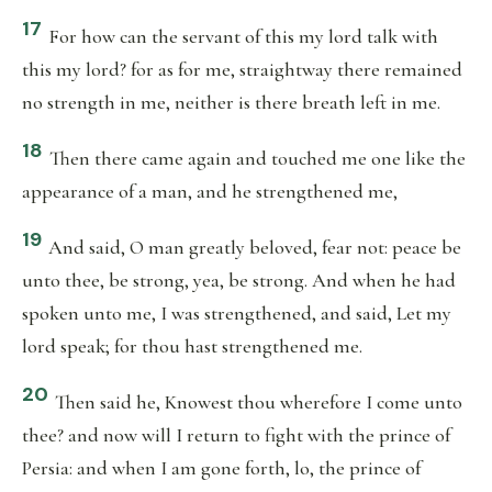
17
For how can the servant of this my lord talk with
this my lord? for as for me, straightway there remained
no strength in me, neither is there breath left in me.
18
Then there came again and touched me one like the
appearance of a man, and he strengthened me,
19
And said, O man greatly beloved, fear not: peace be
unto thee, be strong, yea, be strong. And when he had
spoken unto me, I was strengthened, and said, Let my
lord speak; for thou hast strengthened me.
20
Then said he, Knowest thou wherefore I come unto
thee? and now will I return to fight with the prince of
Persia: and when I am gone forth, lo, the prince of