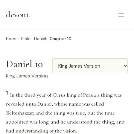
devout
.
Home
Bible
Daniel
Chapter 10
Daniel 10
Translation
King James Version
1
In the third year of Cyrus king of Persia a thing was
revealed unto Daniel, whose name was called
Belteshazzar; and the thing was true, but the time
appointed was long: and he understood the thing, and
had understanding of the vision.