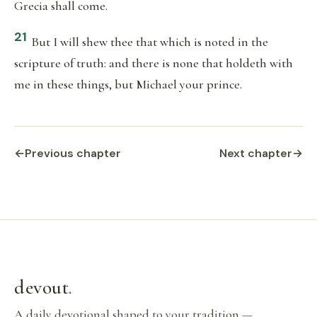
Grecia shall come.
21
But I will shew thee that which is noted in the
scripture of truth: and there is none that holdeth with
me in these things, but Michael your prince.
←
Previous chapter
Next chapter
→
devout
.
A daily devotional shaped to your tradition —