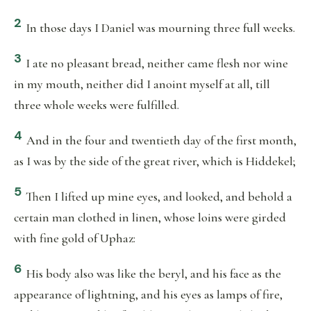
2
In those days I Daniel was mourning three full weeks.
3
I ate no pleasant bread, neither came flesh nor wine
in my mouth, neither did I anoint myself at all, till
three whole weeks were fulfilled.
4
And in the four and twentieth day of the first month,
as I was by the side of the great river, which is Hiddekel;
5
Then I lifted up mine eyes, and looked, and behold a
certain man clothed in linen, whose loins were girded
with fine gold of Uphaz:
6
His body also was like the beryl, and his face as the
appearance of lightning, and his eyes as lamps of fire,