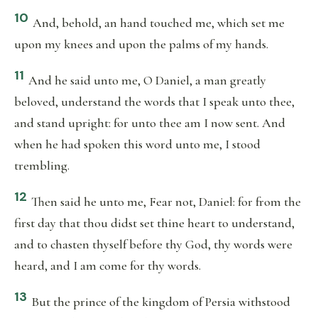
10
And, behold, an hand touched me, which set me
upon my knees and upon the palms of my hands.
11
And he said unto me, O Daniel, a man greatly
beloved, understand the words that I speak unto thee,
and stand upright: for unto thee am I now sent. And
when he had spoken this word unto me, I stood
trembling.
12
Then said he unto me, Fear not, Daniel: for from the
first day that thou didst set thine heart to understand,
and to chasten thyself before thy God, thy words were
heard, and I am come for thy words.
13
But the prince of the kingdom of Persia withstood