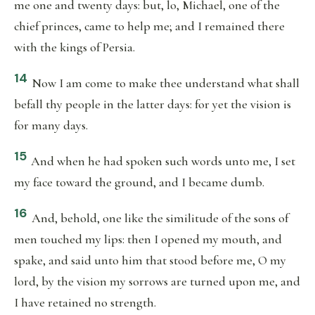
me one and twenty days: but, lo, Michael, one of the
chief princes, came to help me; and I remained there
with the kings of Persia.
14
Now I am come to make thee understand what shall
befall thy people in the latter days: for yet the vision is
for many days.
15
And when he had spoken such words unto me, I set
my face toward the ground, and I became dumb.
16
And, behold, one like the similitude of the sons of
men touched my lips: then I opened my mouth, and
spake, and said unto him that stood before me, O my
lord, by the vision my sorrows are turned upon me, and
I have retained no strength.