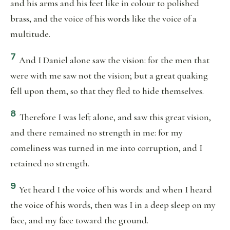
and his arms and his feet like in colour to polished
brass, and the voice of his words like the voice of a
multitude.
7
And I Daniel alone saw the vision: for the men that
were with me saw not the vision; but a great quaking
fell upon them, so that they fled to hide themselves.
8
Therefore I was left alone, and saw this great vision,
and there remained no strength in me: for my
comeliness was turned in me into corruption, and I
retained no strength.
9
Yet heard I the voice of his words: and when I heard
the voice of his words, then was I in a deep sleep on my
face, and my face toward the ground.