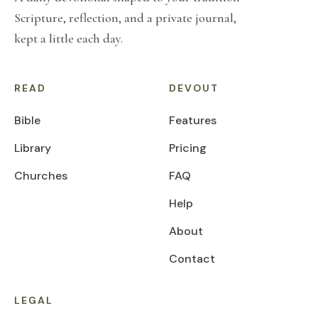
Scripture, reflection, and a private journal,
kept a little each day.
READ
DEVOUT
Bible
Features
Library
Pricing
Churches
FAQ
Help
About
Contact
LEGAL