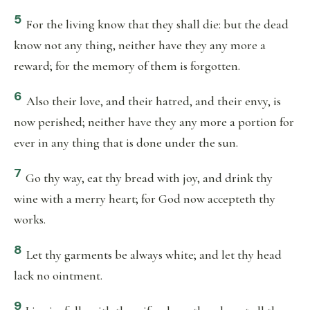
5
For the living know that they shall die: but the dead
know not any thing, neither have they any more a
reward; for the memory of them is forgotten.
6
Also their love, and their hatred, and their envy, is
now perished; neither have they any more a portion for
ever in any thing that is done under the sun.
7
Go thy way, eat thy bread with joy, and drink thy
wine with a merry heart; for God now accepteth thy
works.
8
Let thy garments be always white; and let thy head
lack no ointment.
9