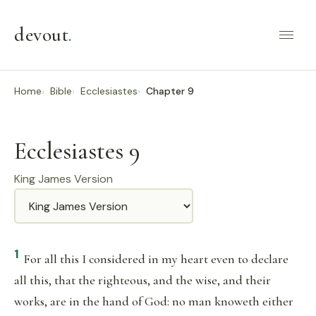
devout
.
Home
Bible
Ecclesiastes
Chapter 9
Ecclesiastes 9
King James Version
Translation
1
For all this I considered in my heart even to declare
all this, that the righteous, and the wise, and their
works, are in the hand of God: no man knoweth either