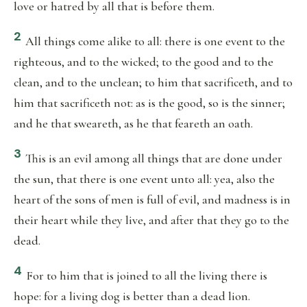
love or hatred by all that is before them.
2
All things come alike to all: there is one event to the
righteous, and to the wicked; to the good and to the
clean, and to the unclean; to him that sacrificeth, and to
him that sacrificeth not: as is the good, so is the sinner;
and he that sweareth, as he that feareth an oath.
3
This is an evil among all things that are done under
the sun, that there is one event unto all: yea, also the
heart of the sons of men is full of evil, and madness is in
their heart while they live, and after that they go to the
dead.
4
For to him that is joined to all the living there is
hope: for a living dog is better than a dead lion.