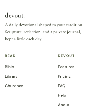
devout
.
A daily devotional shaped to your tradition —
Scripture, reflection, and a private journal,
kept a little each day.
READ
DEVOUT
Bible
Features
Library
Pricing
Churches
FAQ
Help
About