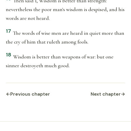
Then said I, Wisdom is better than strength:
nevertheless the poor man's wisdom is despised, and his
words are not heard.
17
The words of wise men are heard in quiet more than
the cry of him that ruleth among fools.
18
Wisdom is better than weapons of war: but one
sinner destroyeth much good.
←
Previous chapter
Next chapter
→