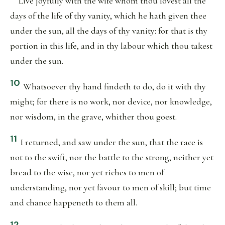
Live joyfully with the wife whom thou lovest all the
days of the life of thy vanity, which he hath given thee
under the sun, all the days of thy vanity: for that is thy
portion in this life, and in thy labour which thou takest
under the sun.
10
Whatsoever thy hand findeth to do, do it with thy
might; for there is no work, nor device, nor knowledge,
nor wisdom, in the grave, whither thou goest.
11
I returned, and saw under the sun, that the race is
not to the swift, nor the battle to the strong, neither yet
bread to the wise, nor yet riches to men of
understanding, nor yet favour to men of skill; but time
and chance happeneth to them all.
12