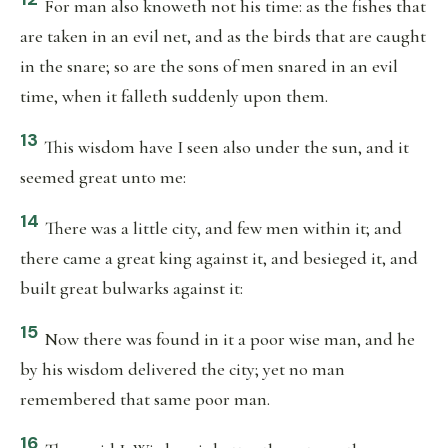
For man also knoweth not his time: as the fishes that
are taken in an evil net, and as the birds that are caught
in the snare; so are the sons of men snared in an evil
time, when it falleth suddenly upon them.
13
This wisdom have I seen also under the sun, and it
seemed great unto me:
14
There was a little city, and few men within it; and
there came a great king against it, and besieged it, and
built great bulwarks against it:
15
Now there was found in it a poor wise man, and he
by his wisdom delivered the city; yet no man
remembered that same poor man.
16