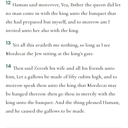
12
Haman said moreover, Yea, Esther the queen did let
no man come in with the king unto the banquet that
she had prepared but myself; and to morrow am I
invited unto her also with the king.
13
Yet all this availeth me nothing, so long as I see
Mordecai the Jew sitting at the king's gate.
14
Then said Zeresh his wife and all his friends unto
him, Let a gallows be made of fifty cubits high, and to
morrow speak thou unto the king that Mordecai may
be hanged thereon: then go thou in merrily with the
king unto the banquet. And the thing pleased Haman;
and he caused the gallows to be made.