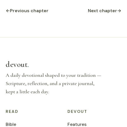
←
Previous chapter
Next chapter
→
devout
.
A daily devotional shaped to your tradition —
Scripture, reflection, and a private journal,
kept a little each day.
READ
DEVOUT
Bible
Features