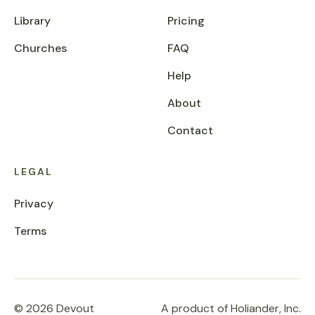
Library
Pricing
Churches
FAQ
Help
About
Contact
LEGAL
Privacy
Terms
© 2026 Devout
A product of Holiander, Inc.