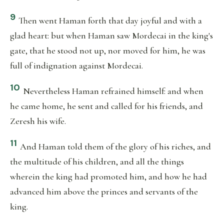
9
Then went Haman forth that day joyful and with a
glad heart: but when Haman saw Mordecai in the king's
gate, that he stood not up, nor moved for him, he was
full of indignation against Mordecai.
10
Nevertheless Haman refrained himself: and when
he came home, he sent and called for his friends, and
Zeresh his wife.
11
And Haman told them of the glory of his riches, and
the multitude of his children, and all the things
wherein the king had promoted him, and how he had
advanced him above the princes and servants of the
king.