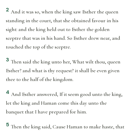
2
And it was so, when the king saw Esther the queen
standing in the court, that she obtained favour in his
sight: and the king held out to Esther the golden
sceptre that was in his hand. So Esther drew near, and
touched the top of the sceptre.
3
Then said the king unto her, What wilt thou, queen
Esther? and what is thy request? it shall be even given
thee to the half of the kingdom.
4
And Esther answered, If it seem good unto the king,
let the king and Haman come this day unto the
banquet that I have prepared for him.
5
Then the king said, Cause Haman to make haste, that