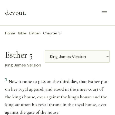
devout
.
Home
Bible
Esther
Chapter 5
Esther 5
Translation
King James Version
1
Now it came to pass on the third day, that Esther put
on her royal apparel, and stood in the inner court of
the king's house, over against the king's house: and the
king sat upon his royal throne in the royal house, over
against the gate of the house.