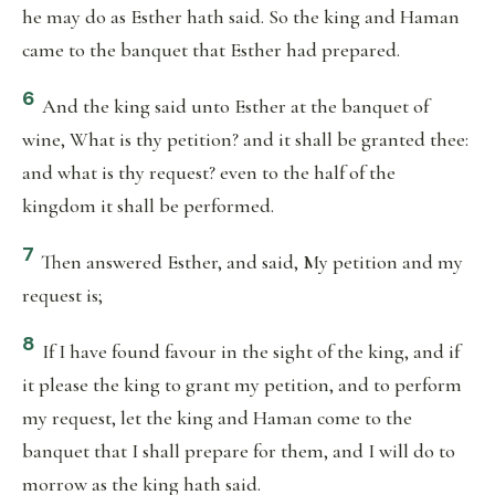
he may do as Esther hath said. So the king and Haman
came to the banquet that Esther had prepared.
6
And the king said unto Esther at the banquet of
wine, What is thy petition? and it shall be granted thee:
and what is thy request? even to the half of the
kingdom it shall be performed.
7
Then answered Esther, and said, My petition and my
request is;
8
If I have found favour in the sight of the king, and if
it please the king to grant my petition, and to perform
my request, let the king and Haman come to the
banquet that I shall prepare for them, and I will do to
morrow as the king hath said.