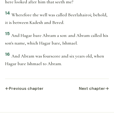
here looked after him that seeth me?
14
Wherefore the well was called Beerlahairoi; behold,
it is between Kadesh and Bered.
15
And Hagar bare Abram a son: and Abram called his
son's name, which Hagar bare, Ishmael.
16
And Abram was fourscore and six years old, when
Hagar bare Ishmael to Abram.
←
Previous chapter
Next chapter
→