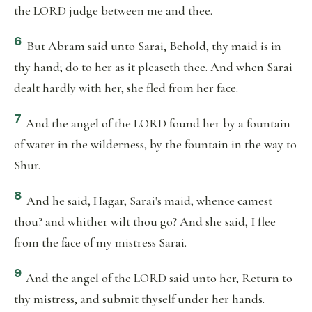
the LORD judge between me and thee.
6
But Abram said unto Sarai, Behold, thy maid is in
thy hand; do to her as it pleaseth thee. And when Sarai
dealt hardly with her, she fled from her face.
7
And the angel of the LORD found her by a fountain
of water in the wilderness, by the fountain in the way to
Shur.
8
And he said, Hagar, Sarai's maid, whence camest
thou? and whither wilt thou go? And she said, I flee
from the face of my mistress Sarai.
9
And the angel of the LORD said unto her, Return to
thy mistress, and submit thyself under her hands.