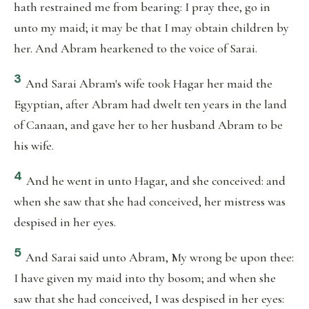
hath restrained me from bearing: I pray thee, go in
unto my maid; it may be that I may obtain children by
her. And Abram hearkened to the voice of Sarai.
3
And Sarai Abram's wife took Hagar her maid the
Egyptian, after Abram had dwelt ten years in the land
of Canaan, and gave her to her husband Abram to be
his wife.
4
And he went in unto Hagar, and she conceived: and
when she saw that she had conceived, her mistress was
despised in her eyes.
5
And Sarai said unto Abram, My wrong be upon thee:
I have given my maid into thy bosom; and when she
saw that she had conceived, I was despised in her eyes: