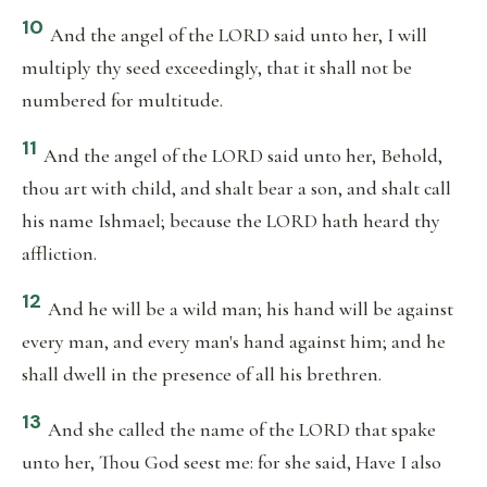
10
And the angel of the LORD said unto her, I will
multiply thy seed exceedingly, that it shall not be
numbered for multitude.
11
And the angel of the LORD said unto her, Behold,
thou art with child, and shalt bear a son, and shalt call
his name Ishmael; because the LORD hath heard thy
affliction.
12
And he will be a wild man; his hand will be against
every man, and every man's hand against him; and he
shall dwell in the presence of all his brethren.
13
And she called the name of the LORD that spake
unto her, Thou God seest me: for she said, Have I also