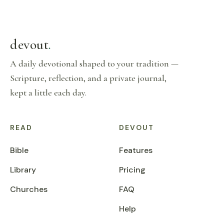
devout
.
A daily devotional shaped to your tradition —
Scripture, reflection, and a private journal,
kept a little each day.
READ
DEVOUT
Bible
Features
Library
Pricing
Churches
FAQ
Help