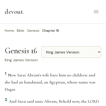
devout
.
Home
Bible
Genesis
Chapter 16
Genesis 16
Translation
King James Version
1
Now Sarai Abram's wife bare him no children: and
she had an handmaid, an Egyptian, whose name was
Hagar.
2
And Sarai said unto Abram, Behold now, the LORD