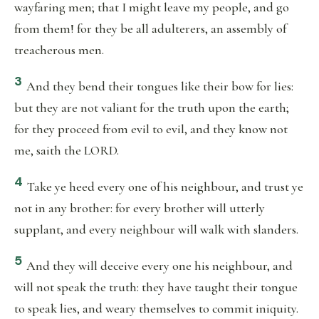
wayfaring men; that I might leave my people, and go
from them! for they be all adulterers, an assembly of
treacherous men.
3
And they bend their tongues like their bow for lies:
but they are not valiant for the truth upon the earth;
for they proceed from evil to evil, and they know not
me, saith the LORD.
4
Take ye heed every one of his neighbour, and trust ye
not in any brother: for every brother will utterly
supplant, and every neighbour will walk with slanders.
5
And they will deceive every one his neighbour, and
will not speak the truth: they have taught their tongue
to speak lies, and weary themselves to commit iniquity.