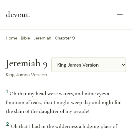
devout
.
Home
Bible
Jeremiah
Chapter 9
Jeremiah 9
Translation
King James Version
1
Oh that my head were waters, and mine eyes a
fountain of tears, that I might weep day and night for
the slain of the daughter of my people!
2
Oh that I had in the wilderness a lodging place of