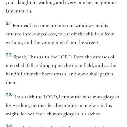
your daughters wailing, and every one her neighbour
lamentation.
21
For death is come up into our windows, and is
entered into our palaces, to cut off the children from
without, and the young men from the streets.
22
Speak, Thus saith the LORD, Even the carcases of
men shall fall as dung upon the open field, and as the
handful after the harvestman, and none shall gather
them.
23
Thus saith the LORD, Let not the wise man glory in
his wisdom, neither let the mighty man glory in his
might, let not the rich man glory in his riches:
24