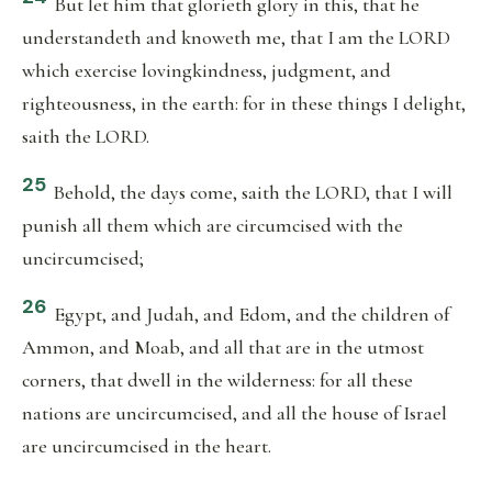
But let him that glorieth glory in this, that he
understandeth and knoweth me, that I am the LORD
which exercise lovingkindness, judgment, and
righteousness, in the earth: for in these things I delight,
saith the LORD.
25
Behold, the days come, saith the LORD, that I will
punish all them which are circumcised with the
uncircumcised;
26
Egypt, and Judah, and Edom, and the children of
Ammon, and Moab, and all that are in the utmost
corners, that dwell in the wilderness: for all these
nations are uncircumcised, and all the house of Israel
are uncircumcised in the heart.