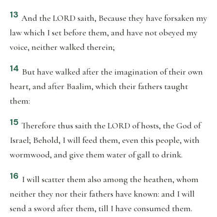
13
And the LORD saith, Because they have forsaken my
law which I set before them, and have not obeyed my
voice, neither walked therein;
14
But have walked after the imagination of their own
heart, and after Baalim, which their fathers taught
them:
15
Therefore thus saith the LORD of hosts, the God of
Israel; Behold, I will feed them, even this people, with
wormwood, and give them water of gall to drink.
16
I will scatter them also among the heathen, whom
neither they nor their fathers have known: and I will
send a sword after them, till I have consumed them.