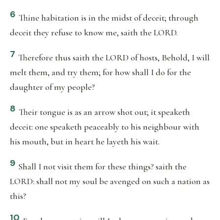
6
Thine habitation is in the midst of deceit; through
deceit they refuse to know me, saith the LORD.
7
Therefore thus saith the LORD of hosts, Behold, I will
melt them, and try them; for how shall I do for the
daughter of my people?
8
Their tongue is as an arrow shot out; it speaketh
deceit: one speaketh peaceably to his neighbour with
his mouth, but in heart he layeth his wait.
9
Shall I not visit them for these things? saith the
LORD: shall not my soul be avenged on such a nation as
this?
10