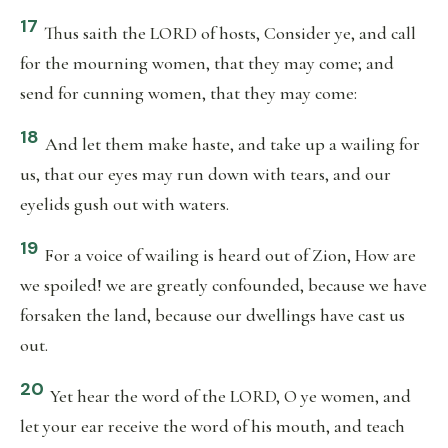
17
Thus saith the LORD of hosts, Consider ye, and call
for the mourning women, that they may come; and
send for cunning women, that they may come:
18
And let them make haste, and take up a wailing for
us, that our eyes may run down with tears, and our
eyelids gush out with waters.
19
For a voice of wailing is heard out of Zion, How are
we spoiled! we are greatly confounded, because we have
forsaken the land, because our dwellings have cast us
out.
20
Yet hear the word of the LORD, O ye women, and
let your ear receive the word of his mouth, and teach