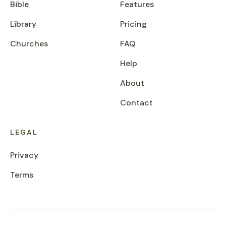
Bible
Features
Library
Pricing
Churches
FAQ
Help
About
Contact
LEGAL
Privacy
Terms