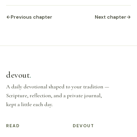
←
Previous chapter
Next chapter
→
devout
.
A daily devotional shaped to your tradition —
Scripture, reflection, and a private journal,
kept a little each day.
READ
DEVOUT