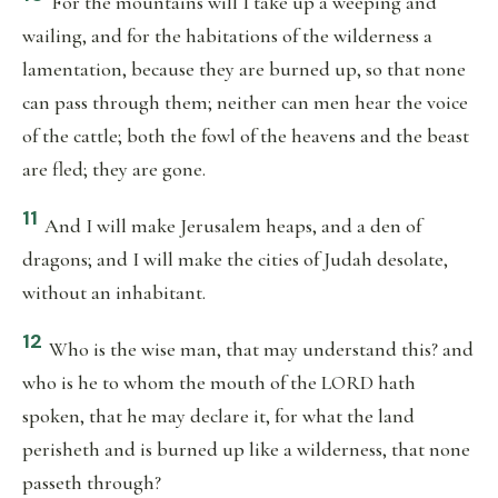
For the mountains will I take up a weeping and
wailing, and for the habitations of the wilderness a
lamentation, because they are burned up, so that none
can pass through them; neither can men hear the voice
of the cattle; both the fowl of the heavens and the beast
are fled; they are gone.
11
And I will make Jerusalem heaps, and a den of
dragons; and I will make the cities of Judah desolate,
without an inhabitant.
12
Who is the wise man, that may understand this? and
who is he to whom the mouth of the LORD hath
spoken, that he may declare it, for what the land
perisheth and is burned up like a wilderness, that none
passeth through?