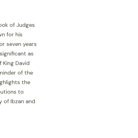
book of Judges
n for his
for seven years
significant as
f King David
minder of the
ighlights the
utions to
cy of Ibzan and