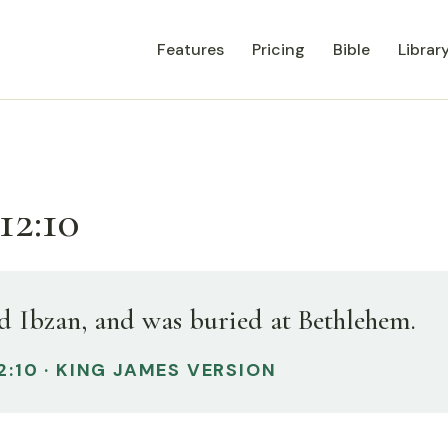
Features
Pricing
Bible
Librar
12:10
d Ibzan, and was buried at Bethlehem.
2:10 · KING JAMES VERSION