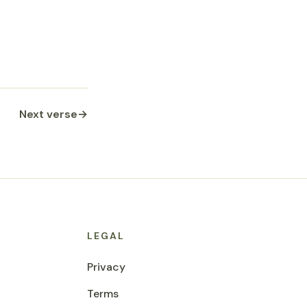
Next verse
→
LEGAL
Privacy
Terms