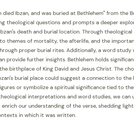
n died Ibzan, and was buried at Bethlehem" from the 
ing theological questions and prompts a deeper explor
 Ibzan's death and burial location. Through theological 
to themes of mortality, the afterlife, and the importa
rough proper burial rites. Additionally, a word study
n provide further insights. Bethlehem holds significant
he birthplace of King David and Jesus Christ. The cho
zan's burial place could suggest a connection to the 
igures or symbolize a spiritual significance tied to th
heological interpretations and word studies, we can 
enrich our understanding of the verse, shedding light
ontexts in which it was written.