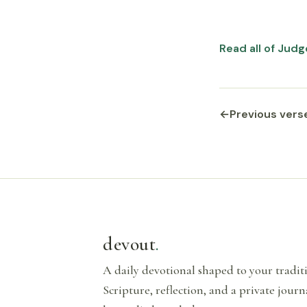
Read all of Judg
←
Previous vers
devout
.
A daily devotional shaped to your tradi
Scripture, reflection, and a private journ