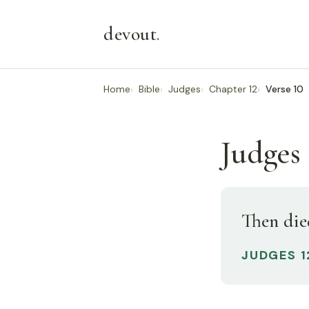
devout
.
Home
Bible
Judges
Chapter 12
Verse 10
Judges 
Then die
JUDGES 1