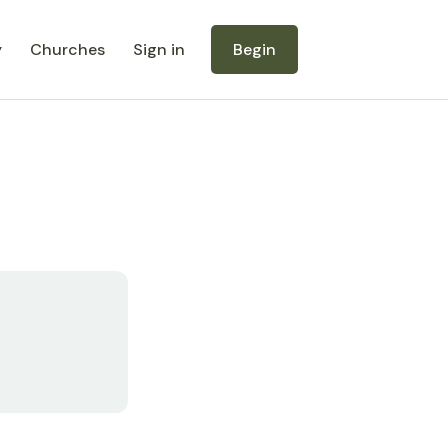
y
Churches
Sign in
Begin