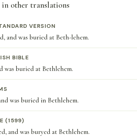
 in other translations
TANDARD VERSION
d, and was buried at Beth-lehem.
ISH BIBLE
nd was buried at Bethlehem.
MS
and was buried in Bethlehem.
E (1599)
ed, and was buryed at Bethlehem.