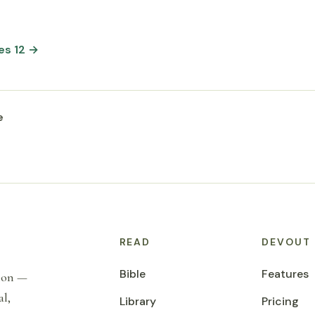
es 12 →
e
READ
DEVOUT
Bible
Features
tion —
al,
Library
Pricing