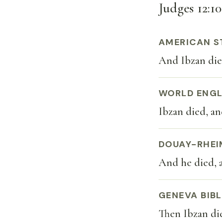
Judges 12:10
AMERICAN S
And Ibzan die
WORLD ENGL
Ibzan died, a
DOUAY-RHEI
And he died, 
GENEVA BIBL
Then Ibzan di