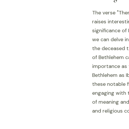
The verse "The
raises interest
significance of
we can delve in
the deceased th
of Bethlehem ca
importance as t
Bethlehem as Ib
these notable f
engaging with t
of meaning and 
and religious c