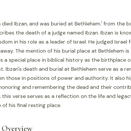
 died Ibzan, and was buried at Bethlehem.' from the 
scribes the death of a judge named Ibzan. Ibzan is know
dom in his role as a leader of Israel. He judged Israel 
away. The mention of his burial place at Bethlehem is 
 a special place in biblical history as the birthplace o
t. Ibzan's death and burial at Bethlehem serve as a re
en those in positions of power and authority. It also h
honoring and remembering the dead and their contrib
, this verse serves as a reflection on the life and lega
 of his final resting place.
l Overview