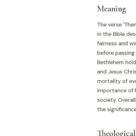
Meaning
The verse 'Then
in the Bible de
fairness and wis
before passing 
Bethlehem holds
and Jesus Chris
mortality of ev
importance of 
society. Overall
the significance
Theologica