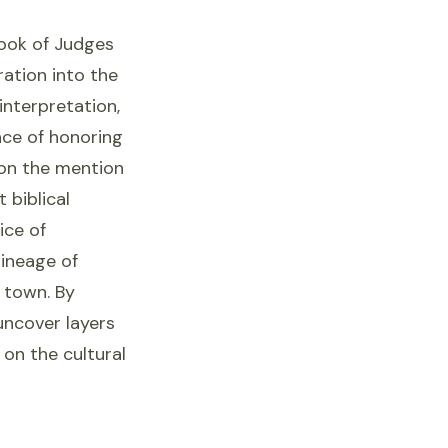
Book of Judges
ation into the
interpretation,
nce of honoring
 on the mention
 biblical
ice of
lineage of
e town. By
uncover layers
 on the cultural