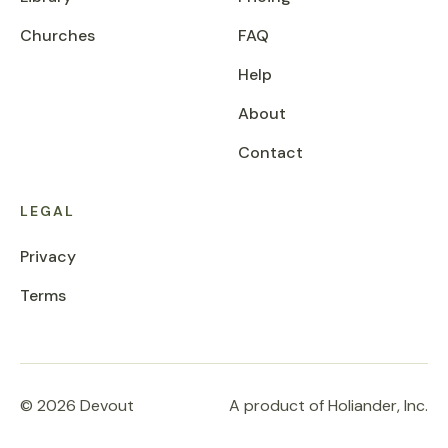
Churches
FAQ
Help
About
Contact
LEGAL
Privacy
Terms
© 2026 Devout
A product of Holiander, Inc.