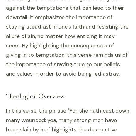
against the temptations that can lead to their
downfall. It emphasizes the importance of
staying steadfast in one's faith and resisting the
allure of sin, no matter how enticing it may
seem. By highlighting the consequences of
giving in to temptation, this verse reminds us of
the importance of staying true to our beliefs
and values in order to avoid being led astray.
Theological Overview
In this verse, the phrase "For she hath cast down
many wounded: yea, many strong men have
been slain by her" highlights the destructive