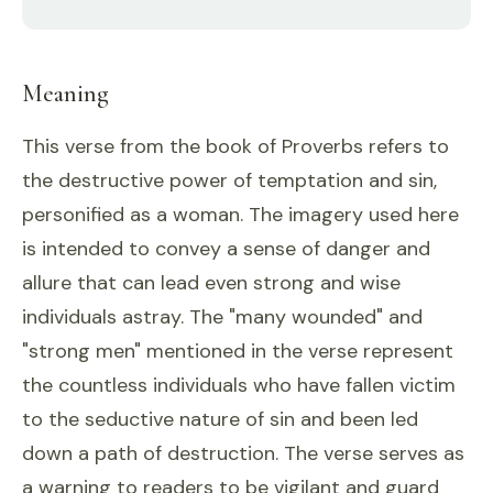
Meaning
This verse from the book of Proverbs refers to
the destructive power of temptation and sin,
personified as a woman. The imagery used here
is intended to convey a sense of danger and
allure that can lead even strong and wise
individuals astray. The "many wounded" and
"strong men" mentioned in the verse represent
the countless individuals who have fallen victim
to the seductive nature of sin and been led
down a path of destruction. The verse serves as
a warning to readers to be vigilant and guard