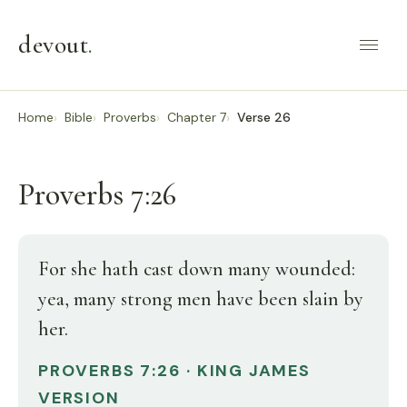
devout
.
Home
Bible
Proverbs
Chapter 7
Verse 26
Proverbs 7:26
For she hath cast down many wounded:
yea, many strong men have been slain by
her.
PROVERBS 7:26 · KING JAMES
VERSION