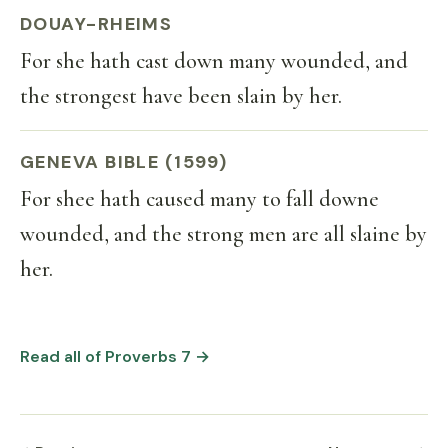
DOUAY-RHEIMS
For she hath cast down many wounded, and
the strongest have been slain by her.
GENEVA BIBLE (1599)
For shee hath caused many to fall downe
wounded, and the strong men are all slaine by
her.
Read all of Proverbs 7 →