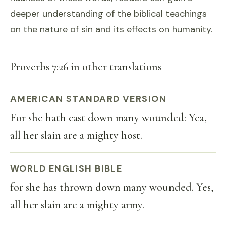
deeper understanding of the biblical teachings
on the nature of sin and its effects on humanity.
Proverbs 7:26 in other translations
AMERICAN STANDARD VERSION
For she hath cast down many wounded: Yea,
all her slain are a mighty host.
WORLD ENGLISH BIBLE
for she has thrown down many wounded. Yes,
all her slain are a mighty army.