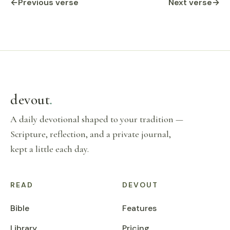
←
Previous verse
Next verse
→
devout
.
A daily devotional shaped to your tradition —
Scripture, reflection, and a private journal,
kept a little each day.
READ
DEVOUT
Bible
Features
Library
Pricing