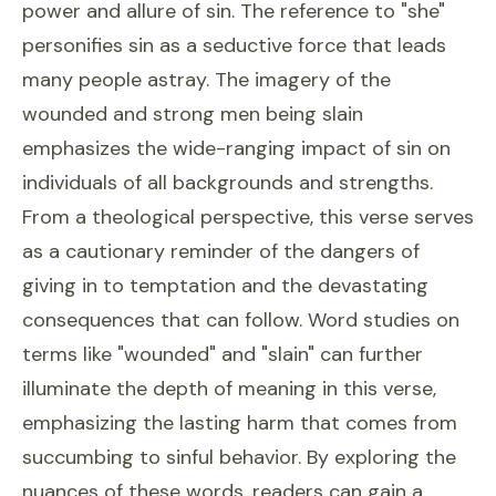
power and allure of sin. The reference to "she"
personifies sin as a seductive force that leads
many people astray. The imagery of the
wounded and strong men being slain
emphasizes the wide-ranging impact of sin on
individuals of all backgrounds and strengths.
From a theological perspective, this verse serves
as a cautionary reminder of the dangers of
giving in to temptation and the devastating
consequences that can follow. Word studies on
terms like "wounded" and "slain" can further
illuminate the depth of meaning in this verse,
emphasizing the lasting harm that comes from
succumbing to sinful behavior. By exploring the
nuances of these words, readers can gain a