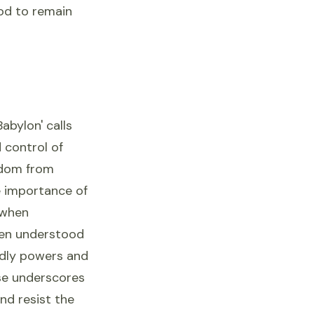
God to remain
abylon' calls
 control of
eedom from
e importance of
 when
ten understood
rldly powers and
erse underscores
nd resist the