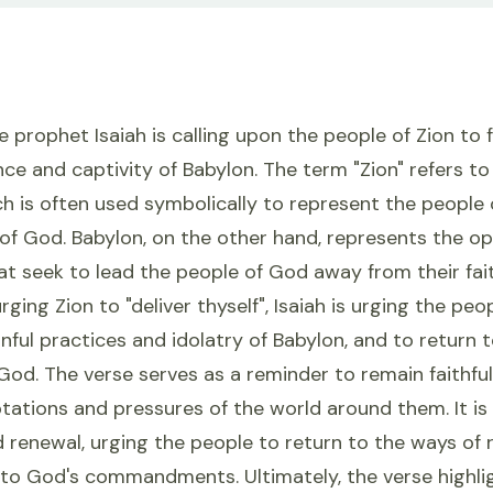
the prophet Isaiah is calling upon the people of Zion to
nce and captivity of Babylon. The term "Zion" refers to 
h is often used symbolically to represent the people o
of God. Babylon, on the other hand, represents the op
at seek to lead the people of God away from their fai
ging Zion to "deliver thyself", Isaiah is urging the peo
inful practices and idolatry of Babylon, and to return t
God. The verse serves as a reminder to remain faithfu
tations and pressures of the world around them. It is 
 renewal, urging the people to return to the ways of
to God's commandments. Ultimately, the verse highli