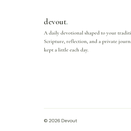
devout
.
A daily devotional shaped to your tradi
Scripture, reflection, and a private journ
kept a little each day.
© 2026 Devout