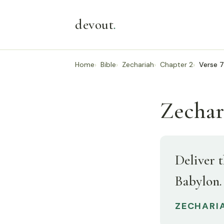
devout
.
Home
Bible
Zechariah
Chapter 2
Verse 7
Zechar
Deliver t
Babylon.
ZECHARIA