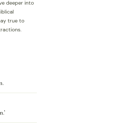
ve deeper into
iblical
tay true to
tractions.
n.
.’