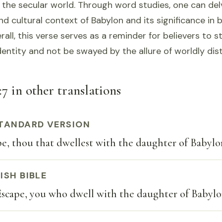
 the secular world. Through word studies, one can del
nd cultural context of Babylon and its significance in b
all, this verse serves as a reminder for believers to s
 identity and not be swayed by the allure of worldly dis
7 in other translations
TANDARD VERSION
e, thou that dwellest with the daughter of Babylo
ISH BIBLE
scape, you who dwell with the daughter of Babylon