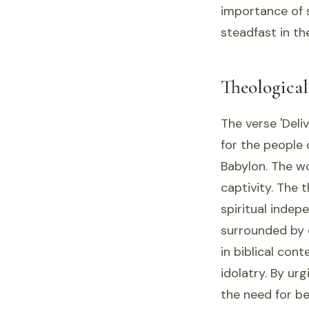
importance of s
steadfast in the
Theologica
The verse 'Deliv
for the people 
Babylon. The wo
captivity. The 
spiritual indep
surrounded by 
in biblical con
idolatry. By ur
the need for be