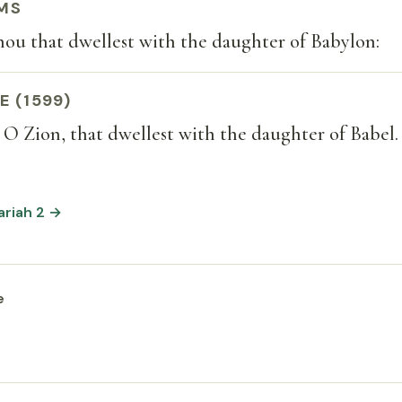
MS
thou that dwellest with the daughter of Babylon:
E (1599)
, O Zion, that dwellest with the daughter of Babel.
ariah 2 →
e