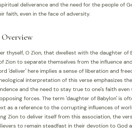
piritual deliverance and the need for the people of 
ir faith, even in the face of adversity.
l Overview
er thyself, O Zion, that dwellest with the daughter of B
of Zion to separate themselves from the influence and
rd 'deliver' here implies a sense of liberation and fr
theological interpretation of this verse emphasizes th
endence and the need to stay true to one's faith even
opposing forces. The term 'daughter of Babylon' is of
text as a reference to the corrupting influences of wo
ging Zion to deliver itself from this association, the v
lievers to remain steadfast in their devotion to God a