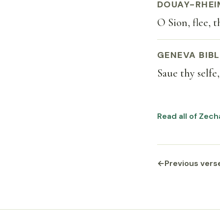
DOUAY-RHEI
O Sion, flee, 
GENEVA BIBL
Saue thy selfe
Read all of Zech
←
Previous vers