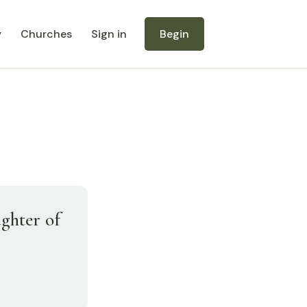
y
Churches
Sign in
Begin
ughter of