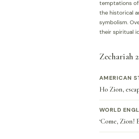
temptations of
the historical a
symbolism. Over
their spiritual
Zechariah 2:
AMERICAN S
Ho Zion, escap
WORLD ENGL
‘Come, Zion! E