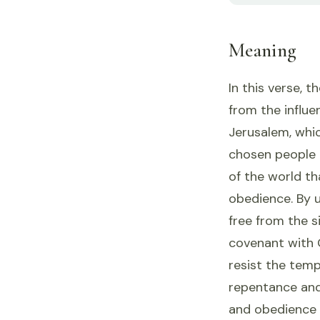
Meaning
In this verse, 
from the influe
Jerusalem, whic
chosen people 
of the world th
obedience. By ur
free from the s
covenant with 
resist the temp
repentance and
and obedience 