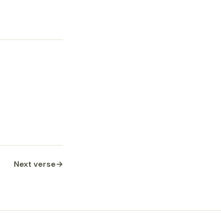
Next verse
→