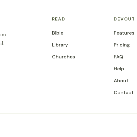
READ
DEVOUT
Bible
Features
tion —
al,
Library
Pricing
Churches
FAQ
Help
About
Contact