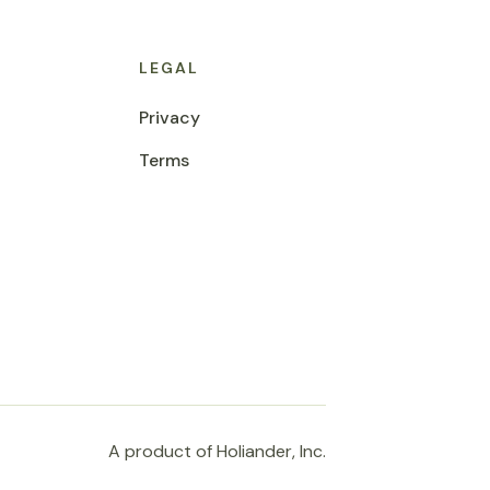
LEGAL
Privacy
Terms
A product of Holiander, Inc.