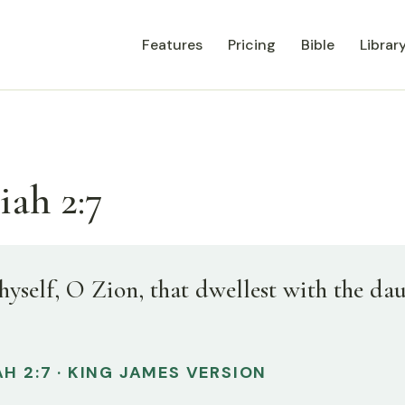
Features
Pricing
Bible
Librar
iah 2:7
hyself, O Zion, that dwellest with the da
H 2:7 · KING JAMES VERSION