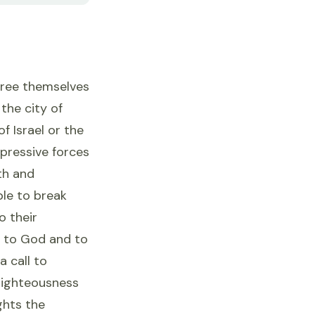
 free themselves
the city of
f Israel or the
pressive forces
th and
ple to break
o their
l to God and to
a call to
 righteousness
ghts the