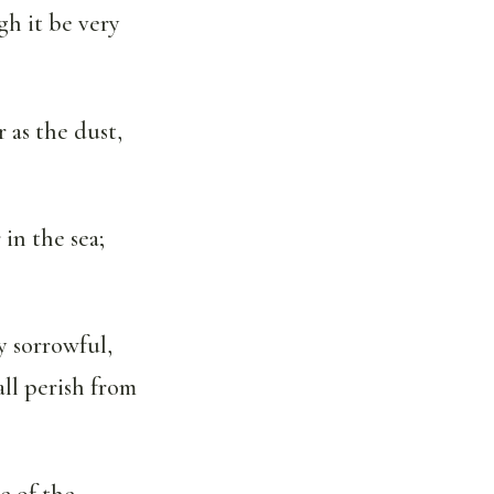
h it be very
 as the dust,
in the sea;
ry sorrowful,
ll perish from
e of the