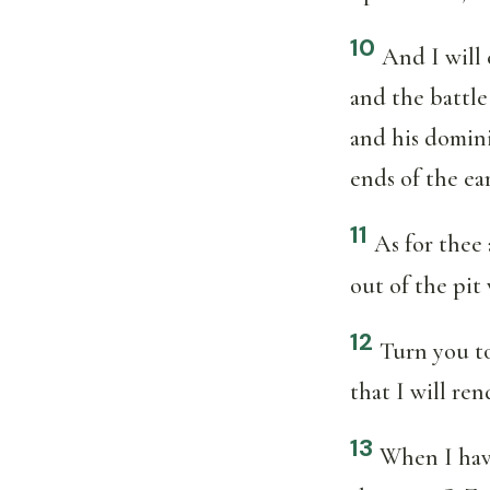
10
And I will 
and the battle
and his domini
ends of the ea
11
As for thee 
out of the pit
12
Turn you to
that I will re
13
When I have