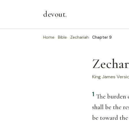
devout
.
Home
Bible
Zechariah
Chapter 9
Zechar
King James Versi
1
The burden 
shall be the re
be toward th