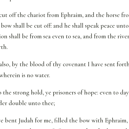
cut off the chariot from Ephraim, and the horse fr
 bow shall be cut off: and he shall speak peace unt
on shall be from sea even to sea, and from the rive
rth.
also, by the blood of thy covenant I have sent fort
 wherein is no water.
 the strong hold, ye prisoners of hope: even to day
nder double unto thee;
 bent Judah for me, filled the bow with Ephraim,