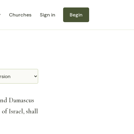
y
Churches
Sign in
Begin
and Damascus
of Israel, shall