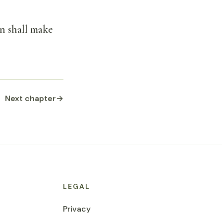
rn shall make
Next chapter
→
LEGAL
Privacy