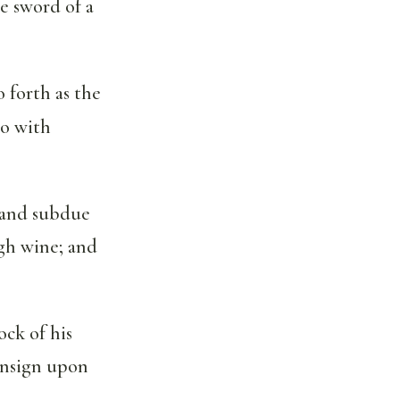
e sword of a
 forth as the
go with
 and subdue
ugh wine; and
ock of his
 ensign upon