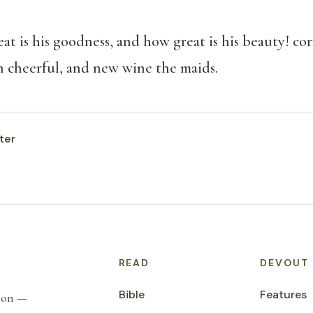
at is his goodness, and how great is his beauty! co
 cheerful, and new wine the maids.
ter
READ
DEVOUT
Bible
Features
tion —