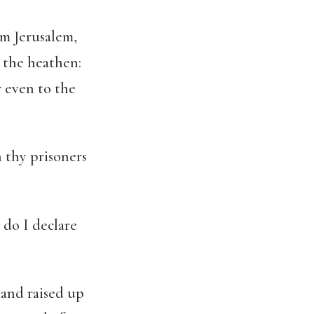
om Jerusalem,
o the heathen:
r even to the
h thy prisoners
 do I declare
 and raised up