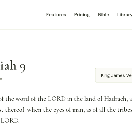
Features
Pricing
Bible
Librar
iah 9
Translation
on
of the word of the LORD in the land of Hadrach, 
st thereof: when the eyes of man, as of all the tribes 
e LORD.