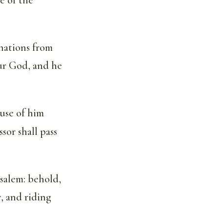
nations from
our God, and he
use of him
sor shall pass
salem: behold,
y, and riding