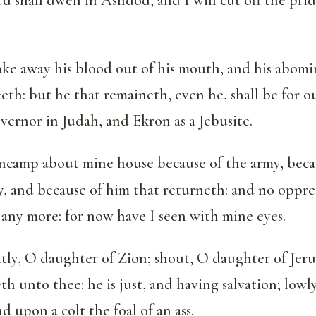
ake away his blood out of his mouth, and his abomi
eth: but he that remaineth, even he, shall be for 
overnor in Judah, and Ekron as a Jebusite.
encamp about mine house because of the army, beca
y, and because of him that returneth: and no oppres
any more: for now have I seen with mine eyes.
tly, O daughter of Zion; shout, O daughter of Jeru
h unto thee: he is just, and having salvation; lowl
d upon a colt the foal of an ass.