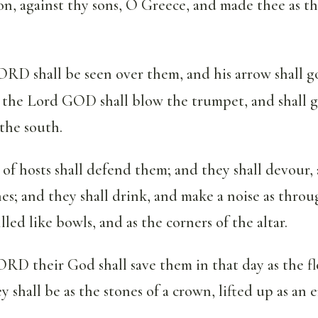
on, against thy sons, O Greece, and made thee as th
RD shall be seen over them, and his arrow shall go
d the Lord GOD shall blow the trumpet, and shall 
the south.
f hosts shall defend them; and they shall devour,
nes; and they shall drink, and make a noise as thro
illed like bowls, and as the corners of the altar.
D their God shall save them in that day as the fl
ey shall be as the stones of a crown, lifted up as an