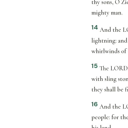
thy sons, O Zi
mighty man.
14
And the LO
lightning: an
whirlwinds of 
15
The LORD o
with sling sto
they shall be f
16
And the LOR
people: for th
his land.