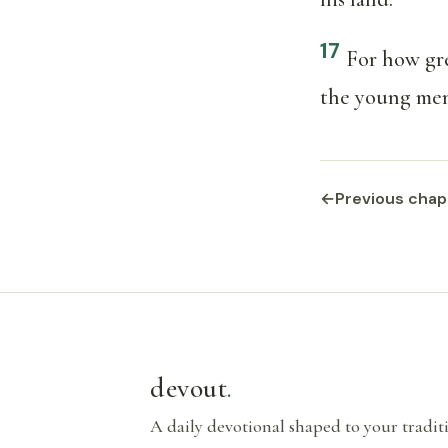
17
For how gre
the young men
←
Previous chap
devout
.
A daily devotional shaped to your tradi