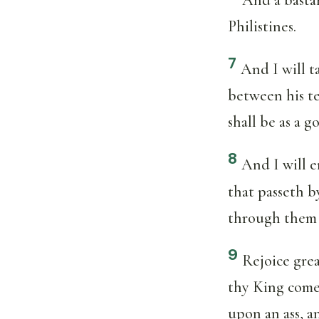
Philistines.
7
And I will t
between his te
shall be as a g
8
And I will 
that passeth b
through them 
9
Rejoice grea
thy King comet
upon an ass, an