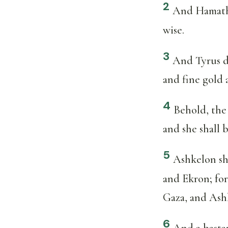
2
And Hamath 
wise.
3
And Tyrus di
and fine gold a
4
Behold, the 
and she shall 
5
Ashkelon sha
and Ekron; for
Gaza, and Ashk
6
And a bastar