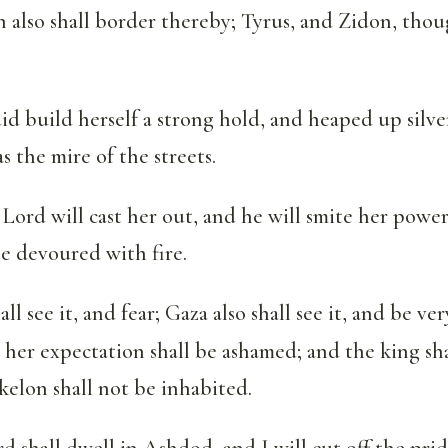
also shall border thereby; Tyrus, and Zidon, thoug
d build herself a strong hold, and heaped up silver
s the mire of the streets.
Lord will cast her out, and he will smite her power 
be devoured with fire.
ll see it, and fear; Gaza also shall see it, and be ve
 her expectation shall be ashamed; and the king sha
elon shall not be inhabited.
d shall dwell in Ashdod, and I will cut off the prid