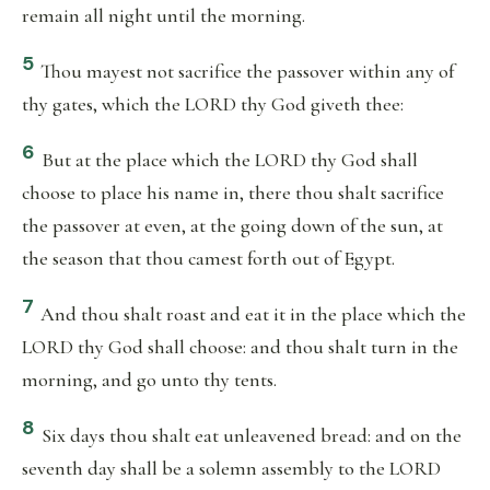
remain all night until the morning.
5
Thou mayest not sacrifice the passover within any of
thy gates, which the LORD thy God giveth thee:
6
But at the place which the LORD thy God shall
choose to place his name in, there thou shalt sacrifice
the passover at even, at the going down of the sun, at
the season that thou camest forth out of Egypt.
7
And thou shalt roast and eat it in the place which the
LORD thy God shall choose: and thou shalt turn in the
morning, and go unto thy tents.
8
Six days thou shalt eat unleavened bread: and on the
seventh day shall be a solemn assembly to the LORD