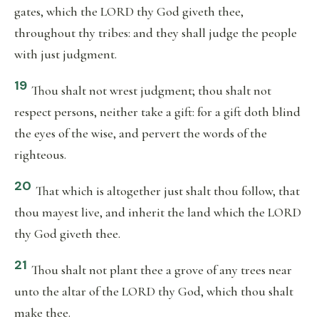
gates, which the LORD thy God giveth thee,
throughout thy tribes: and they shall judge the people
with just judgment.
19
Thou shalt not wrest judgment; thou shalt not
respect persons, neither take a gift: for a gift doth blind
the eyes of the wise, and pervert the words of the
righteous.
20
That which is altogether just shalt thou follow, that
thou mayest live, and inherit the land which the LORD
thy God giveth thee.
21
Thou shalt not plant thee a grove of any trees near
unto the altar of the LORD thy God, which thou shalt
make thee.