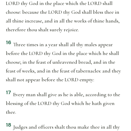
LORD thy God in the place which the LORD shall
choose: because the LORD thy God shall bless thee in
all thine increase, and in all the works of thine hands,
therefore thou shalt surely rejoice.
16
Three times in a year shall all thy males appear
before the LORD thy God in the place which he shall
choose; in the feast of unleavened bread, and in the
feast of weeks, and in the feast of tabernacles: and they
shall not appear before the LORD empty:
17
Every man shall give as he is able, according to the
blessing of the LORD thy God which he hath given
thee.
18
Judges and officers shalt thou make thee in all thy