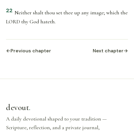
22
Neither shalt thou set thee up any image; which the
LORD thy God hateth.
←
Previous chapter
Next chapter
→
devout
.
A daily devotional shaped to your tradition —
Scripture, reflection, and a private journal,