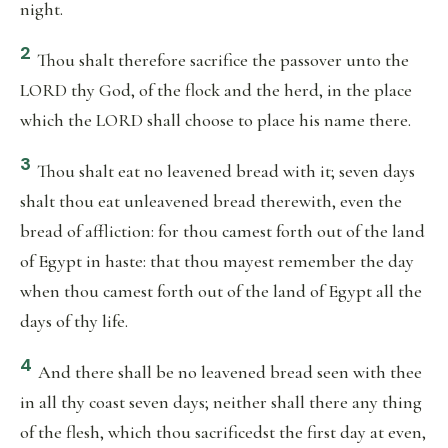
night.
2
Thou shalt therefore sacrifice the passover unto the
LORD thy God, of the flock and the herd, in the place
which the LORD shall choose to place his name there.
3
Thou shalt eat no leavened bread with it; seven days
shalt thou eat unleavened bread therewith, even the
bread of affliction: for thou camest forth out of the land
of Egypt in haste: that thou mayest remember the day
when thou camest forth out of the land of Egypt all the
days of thy life.
4
And there shall be no leavened bread seen with thee
in all thy coast seven days; neither shall there any thing
of the flesh, which thou sacrificedst the first day at even,