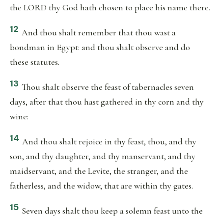
the LORD thy God hath chosen to place his name there.
12
And thou shalt remember that thou wast a
bondman in Egypt: and thou shalt observe and do
these statutes.
13
Thou shalt observe the feast of tabernacles seven
days, after that thou hast gathered in thy corn and thy
wine:
14
And thou shalt rejoice in thy feast, thou, and thy
son, and thy daughter, and thy manservant, and thy
maidservant, and the Levite, the stranger, and the
fatherless, and the widow, that are within thy gates.
15
Seven days shalt thou keep a solemn feast unto the