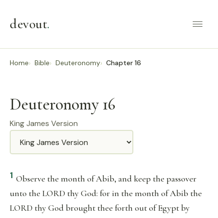
devout
.
Home
Bible
Deuteronomy
Chapter 16
Deuteronomy 16
King James Version
Translation
1
Observe the month of Abib, and keep the passover
unto the LORD thy God: for in the month of Abib the
LORD thy God brought thee forth out of Egypt by