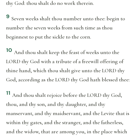
thy God: thou shalt do no work therein.
9
Seven weeks shalt thou number unto thee: begin to
number the seven weeks from such time as thou
beginnest to put the sickle to the corn.
10
And thou shalt keep the feast of weeks unto the
LORD thy God with a tribute of a freewill offering of
thine hand, which thou shalt give unto the LORD thy
God, according as the LORD thy God hath blessed thee:
11
And thou shalt rejoice before the LORD thy God,
thou, and thy son, and thy daughter, and thy
manservant, and thy maidservant, and the Levite that is
within thy gates, and the stranger, and the fatherless,
and the widow, that are among you, in the place which