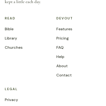
kept a little each day.
READ
DEVOUT
Bible
Features
Library
Pricing
Churches
FAQ
Help
About
Contact
LEGAL
Privacy