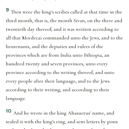
9
Then were the king's scribes called at that time in the
third month, that is, the month Sivan, on the three and
twentieth day thereof; and it was written according to
all that Mordecai commanded unto the Jews, and to the
lieutenants, and the deputies and rulers of the
provinces which are from India unto Ethiopia, an
hundred twenty and seven provinces, unto every
province according to the writing thereof, and unto
every people after their language, and to the Jews
according to their writing, and according to their
language.
10
And he wrote in the king Ahasuerus' name, and
sealed it with the king's ring, and sent letters by posts