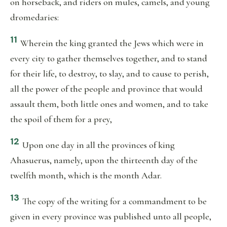
on horseback, and riders on mules, camels, and young
dromedaries:
11
Wherein the king granted the Jews which were in
every city to gather themselves together, and to stand
for their life, to destroy, to slay, and to cause to perish,
all the power of the people and province that would
assault them, both little ones and women, and to take
the spoil of them for a prey,
12
Upon one day in all the provinces of king
Ahasuerus, namely, upon the thirteenth day of the
twelfth month, which is the month Adar.
13
The copy of the writing for a commandment to be
given in every province was published unto all people,