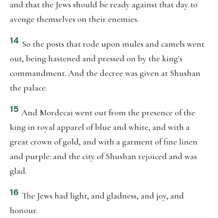
and that the Jews should be ready against that day to
avenge themselves on their enemies.
14
So the posts that rode upon mules and camels went
out, being hastened and pressed on by the king's
commandment. And the decree was given at Shushan
the palace.
15
And Mordecai went out from the presence of the
king in royal apparel of blue and white, and with a
great crown of gold, and with a garment of fine linen
and purple: and the city of Shushan rejoiced and was
glad.
16
The Jews had light, and gladness, and joy, and
honour.