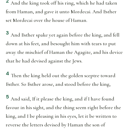
2
And the king took off his ring, which he had taken
from Haman, and gave it unto Mordecai. And Esther
set Mordecai over the house of Haman.
3
And Esther spake yet again before the king, and fell
down at his feet, and besought him with tears to put
away the mischief of Haman the Agagite, and his device
that he had devised against the Jews.
4
Then the king held out the golden sceptre toward
Esther. So Esther arose, and stood before the king,
5
And said, If it please the king, and if I have found
favour in his sight, and the thing seem right before the
king, and I be pleasing in his eyes, let it be written to
reverse the letters devised by Haman the son of