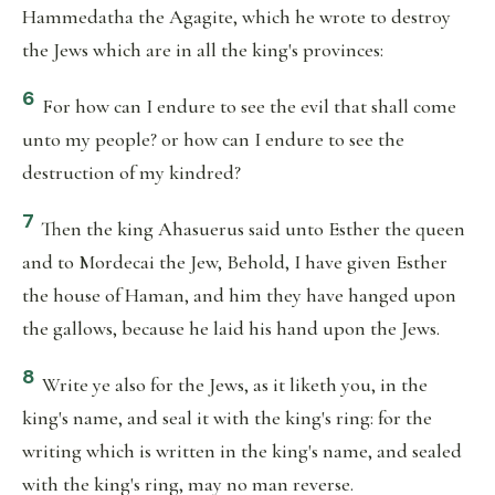
Hammedatha the Agagite, which he wrote to destroy
the Jews which are in all the king's provinces:
6
For how can I endure to see the evil that shall come
unto my people? or how can I endure to see the
destruction of my kindred?
7
Then the king Ahasuerus said unto Esther the queen
and to Mordecai the Jew, Behold, I have given Esther
the house of Haman, and him they have hanged upon
the gallows, because he laid his hand upon the Jews.
8
Write ye also for the Jews, as it liketh you, in the
king's name, and seal it with the king's ring: for the
writing which is written in the king's name, and sealed
with the king's ring, may no man reverse.