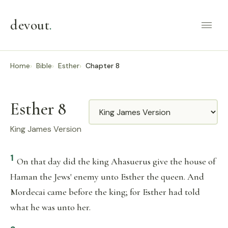
devout
.
Home
Bible
Esther
Chapter 8
Esther 8
Translation
King James Version
1
On that day did the king Ahasuerus give the house of
Haman the Jews' enemy unto Esther the queen. And
Mordecai came before the king; for Esther had told
what he was unto her.