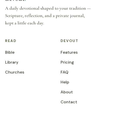
A daily devotional shaped to your tradition —
Scripture, reflection, and a private journal,
kept a little each day.
READ
DEVOUT
Bible
Features
Library
Pricing
Churches
FAQ
Help
About
Contact