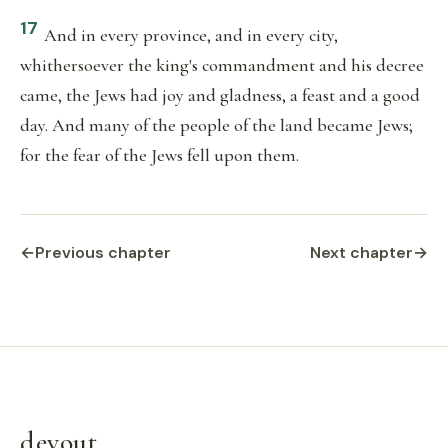
17
And in every province, and in every city,
whithersoever the king's commandment and his decree
came, the Jews had joy and gladness, a feast and a good
day. And many of the people of the land became Jews;
for the fear of the Jews fell upon them.
←
Previous chapter
Next chapter
→
devout
.