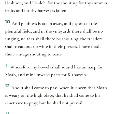
Heshbon, and Elealeh: for the shouting for thy summer
fruits and for thy harvest is fallen.
10
And gladness is taken away, and joy out of the
plentiful field; and in the vineyards there shall be no
singing, neither shall there be shouting: the treaders
shall tread out no wine in their presses; I have made
their vintage shouting to cease.
11
Wherefore my bowels shall sound like an harp for
Moab, and mine inward parts for Kirharesh.
12
And it shall come to pass, when it is seen that Moab
is weary on the high place, that he shall come to his
sanctuary to pray; but he shall not prevail.