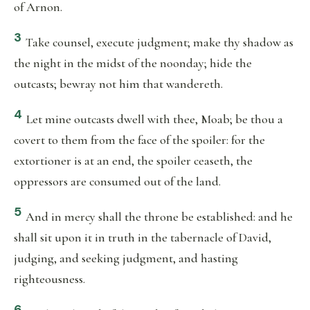
of Arnon.
3
Take counsel, execute judgment; make thy shadow as
the night in the midst of the noonday; hide the
outcasts; bewray not him that wandereth.
4
Let mine outcasts dwell with thee, Moab; be thou a
covert to them from the face of the spoiler: for the
extortioner is at an end, the spoiler ceaseth, the
oppressors are consumed out of the land.
5
And in mercy shall the throne be established: and he
shall sit upon it in truth in the tabernacle of David,
judging, and seeking judgment, and hasting
righteousness.
6