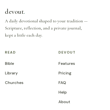
devout
.
A daily devotional shaped to your tradition —
Scripture, reflection, and a private journal,
kept a little each day.
READ
DEVOUT
Bible
Features
Library
Pricing
Churches
FAQ
Help
About