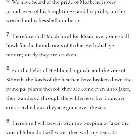
We have heard of the pride of Moab; he is very
proud: even of his haughtiness, and his pride, and his
wrath: but his lies shall not be so.
7
Therefore shall Moab howl for Moab, every one shall
howl: for the foundations of Kirhareseth shall ye
mourn; surely they are stricken.
8
For the fields of Heshbon languish, and the vine of
Sibmah: the lords of the heathen have broken down the
principal plants thereof, they are come even unto Jazer,
they wandered through the wilderness: her branches
are stretched out, they are gone over the sea.
9
Therefore I will bewail with the weeping of Jazer the
vine of Sibmah: I will water thee with my tears, O