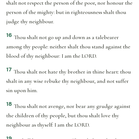
shalt not respect the person of the poor, nor honour the
person of the mighty: but in righteousness shalt thou
judge thy neighbour.
16
Thou shalt not go up and down as a talebearer
among thy people: neither shalt thou stand against the
blood of thy neighbour: I am the LORD.
17
Thou shalt not hate thy brother in thine heart: thou
shalt in any wise rebuke thy neighbour, and not suffer
sin upon him.
18
Thou shalt not avenge, nor bear any grudge against
the children of thy people, but thou shalt love thy
neighbour as thyself: I am the LORD.
19