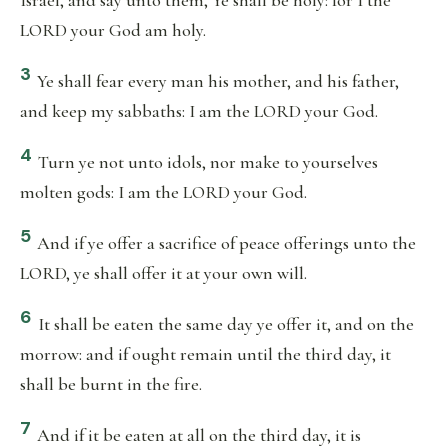
Israel, and say unto them, Ye shall be holy: for I the
LORD your God am holy.
3
Ye shall fear every man his mother, and his father,
and keep my sabbaths: I am the LORD your God.
4
Turn ye not unto idols, nor make to yourselves
molten gods: I am the LORD your God.
5
And if ye offer a sacrifice of peace offerings unto the
LORD, ye shall offer it at your own will.
6
It shall be eaten the same day ye offer it, and on the
morrow: and if ought remain until the third day, it
shall be burnt in the fire.
7
And if it be eaten at all on the third day, it is