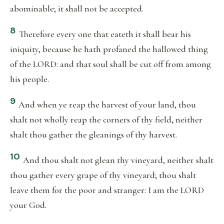
abominable; it shall not be accepted.
8
Therefore every one that eateth it shall bear his
iniquity, because he hath profaned the hallowed thing
of the LORD: and that soul shall be cut off from among
his people.
9
And when ye reap the harvest of your land, thou
shalt not wholly reap the corners of thy field, neither
shalt thou gather the gleanings of thy harvest.
10
And thou shalt not glean thy vineyard, neither shalt
thou gather every grape of thy vineyard; thou shalt
leave them for the poor and stranger: I am the LORD
your God.