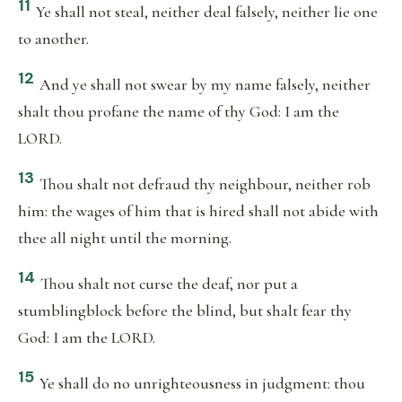
11
Ye shall not steal, neither deal falsely, neither lie one
to another.
12
And ye shall not swear by my name falsely, neither
shalt thou profane the name of thy God: I am the
LORD.
13
Thou shalt not defraud thy neighbour, neither rob
him: the wages of him that is hired shall not abide with
thee all night until the morning.
14
Thou shalt not curse the deaf, nor put a
stumblingblock before the blind, but shalt fear thy
God: I am the LORD.
15
Ye shall do no unrighteousness in judgment: thou