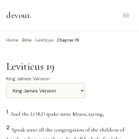
devout
.
Home
Bible
Leviticus
Chapter 19
Leviticus 19
King James Version
Translation
1
And the LORD spake unto Moses, saying,
2
Speak unto all the congregation of the children of