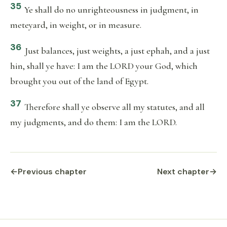
35
Ye shall do no unrighteousness in judgment, in
meteyard, in weight, or in measure.
36
Just balances, just weights, a just ephah, and a just
hin, shall ye have: I am the LORD your God, which
brought you out of the land of Egypt.
37
Therefore shall ye observe all my statutes, and all
my judgments, and do them: I am the LORD.
←
Previous chapter
Next chapter
→