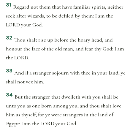
31
Regard not them that have familiar spirits, neither
seek after wizards, to be defiled by them: I am the
LORD your God.
32
Thou shalt rise up before the hoary head, and
honour the face of the old man, and fear thy God: I am
the LORD.
33
And if a stranger sojourn with thee in your land, ye
shall not vex him.
34
But the stranger that dwelleth with you shall be
unto you as one born among you, and thou shalt love
him as thyself; for ye were strangers in the land of
Egypt: I am the LORD your God.