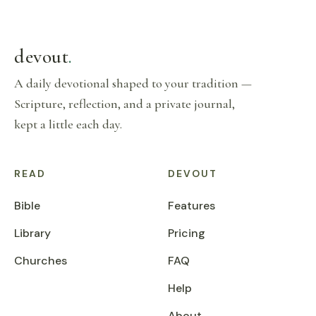
devout
.
A daily devotional shaped to your tradition —
Scripture, reflection, and a private journal,
kept a little each day.
READ
DEVOUT
Bible
Features
Library
Pricing
Churches
FAQ
Help
About