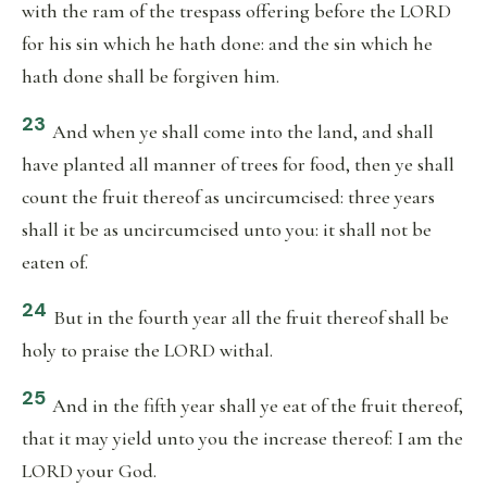
with the ram of the trespass offering before the LORD
for his sin which he hath done: and the sin which he
hath done shall be forgiven him.
23
And when ye shall come into the land, and shall
have planted all manner of trees for food, then ye shall
count the fruit thereof as uncircumcised: three years
shall it be as uncircumcised unto you: it shall not be
eaten of.
24
But in the fourth year all the fruit thereof shall be
holy to praise the LORD withal.
25
And in the fifth year shall ye eat of the fruit thereof,
that it may yield unto you the increase thereof: I am the
LORD your God.