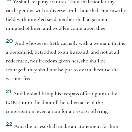
Ye shall keep my statutes. Thou shalt not let thy
cattle gender with a diverse kind: thou shalt not sow thy
field with mingled seed: neither shall a garment
mingled of linen and woollen come upon thee.
20
And whosoever lieth carnally with a woman, that is
a bondmaid, betrothed to an husband, and not at all
redeemed, nor freedom given her; she shall be
scourged; they shall not be put to death, because she
was not free.
21
And he shall bring his trespass offering unto the
LORD, unto the door of the tabernacle of the
congregation, even a ram for a trespass offering.
22
And the priest shall make an atonement for him