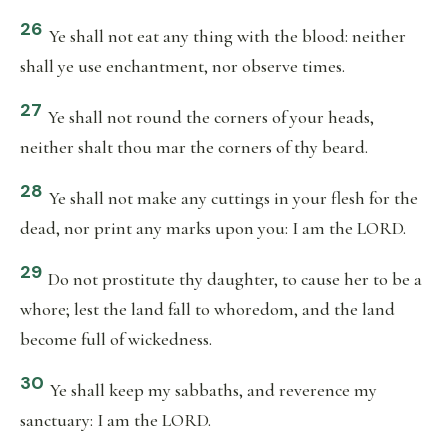
26
Ye shall not eat any thing with the blood: neither
shall ye use enchantment, nor observe times.
27
Ye shall not round the corners of your heads,
neither shalt thou mar the corners of thy beard.
28
Ye shall not make any cuttings in your flesh for the
dead, nor print any marks upon you: I am the LORD.
29
Do not prostitute thy daughter, to cause her to be a
whore; lest the land fall to whoredom, and the land
become full of wickedness.
30
Ye shall keep my sabbaths, and reverence my
sanctuary: I am the LORD.