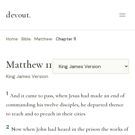
devout
.
Home
Bible
Matthew
Chapter 11
Matthew 11
Translation
King James Version
1
And it came to pass, when Jesus had made an end of
commanding his twelve disciples, he departed thence
to teach and to preach in their cities.
2
Now when John had heard in the prison the works of