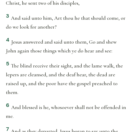
Christ, he sent two of his disciples,
3
And said unto him, Art thou he that should come, or
do we look for another?
4
Jesus answered and said unto them, Go and shew
John again those things which ye do hear and see:
5
The blind receive their sight, and the lame walk, the
lepers are cleansed, and the deaf hear, the dead are
raised up, and the poor have the gospel preached to
them.
6
And blessed is he, whosoever shall not be offended in
me.
7
And as they departed, Jesus began to say unto the