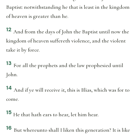
Baptist: notwithstanding he that is least in the kingdom
of heaven is greater than he.
12
And from the days of John the Baptist until now the
kingdom of heaven suffereth violence, and the violent
take it by force.
13
For all the prophets and the law prophesied until
John.
14
And if ye will receive it, this is Elias, which was for to
come.
15
He that hath ears to hear, let him hear.
16
But whereunto shall I liken this generation? It is like