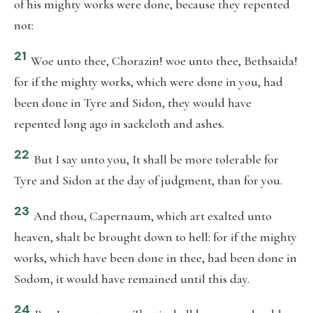
of his mighty works were done, because they repented
not:
21
Woe unto thee, Chorazin! woe unto thee, Bethsaida!
for if the mighty works, which were done in you, had
been done in Tyre and Sidon, they would have
repented long ago in sackcloth and ashes.
22
But I say unto you, It shall be more tolerable for
Tyre and Sidon at the day of judgment, than for you.
23
And thou, Capernaum, which art exalted unto
heaven, shalt be brought down to hell: for if the mighty
works, which have been done in thee, had been done in
Sodom, it would have remained until this day.
24