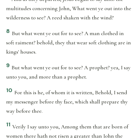
multitudes concerning John, What went ye out into the
wilderness to see? A reed shaken with the wind?
8
But what went ye out for to see? A man clothed in
soft raiment? behold, they that wear soft clothing are in
kings' houses.
9
But what went ye out for to see? A prophet? yea, I say
unto you, and more than a prophet.
10
For this is he, of whom it is written, Behold, I send
my messenger before thy face, which shall prepare thy
way before thee.
11
Verily I say unto you, Among them that are born of
women there hath not risen a greater than John the