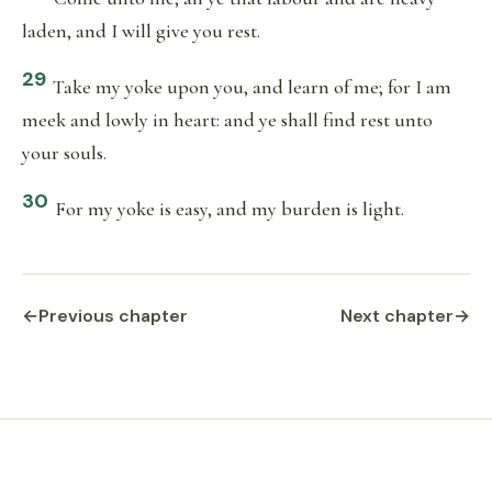
laden, and I will give you rest.
29
Take my yoke upon you, and learn of me; for I am
meek and lowly in heart: and ye shall find rest unto
your souls.
30
For my yoke is easy, and my burden is light.
←
Previous chapter
Next chapter
→