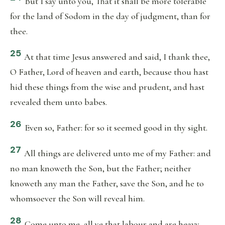
But I say unto you, That it shall be more tolerable
for the land of Sodom in the day of judgment, than for
thee.
25
At that time Jesus answered and said, I thank thee,
O Father, Lord of heaven and earth, because thou hast
hid these things from the wise and prudent, and hast
revealed them unto babes.
26
Even so, Father: for so it seemed good in thy sight.
27
All things are delivered unto me of my Father: and
no man knoweth the Son, but the Father; neither
knoweth any man the Father, save the Son, and he to
whomsoever the Son will reveal him.
28
Come unto me, all ye that labour and are heavy