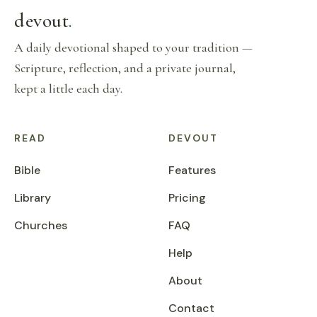
devout
.
A daily devotional shaped to your tradition —
Scripture, reflection, and a private journal,
kept a little each day.
READ
DEVOUT
Bible
Features
Library
Pricing
Churches
FAQ
Help
About
Contact