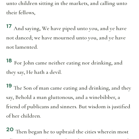
unto children sitting in the markets, and calling unto
their fellows,
17
And saying, We have piped unto you, and ye have
not danced; we have mourned unto you, and ye have
not lamented.
18
For John came neither eating nor drinking, and
they say, He hath a devil.
19
The Son of man came eating and drinking, and they
say, Behold a man gluttonous, and a winebibber, a
friend of publicans and sinners. But wisdom is justified
of her children.
20
Then began he to upbraid the cities wherein most