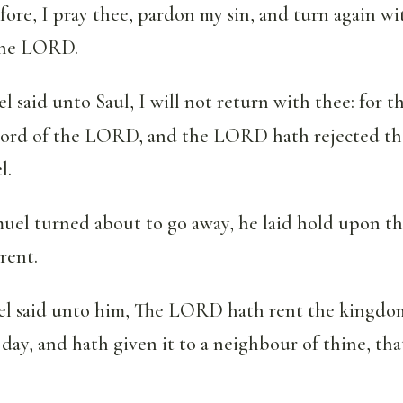
ore, I pray thee, pardon my sin, and turn again wi
the LORD.
 said unto Saul, I will not return with thee: for t
word of the LORD, and the LORD hath rejected th
l.
uel turned about to go away, he laid hold upon the
rent.
 said unto him, The LORD hath rent the kingdom 
 day, and hath given it to a neighbour of thine, that