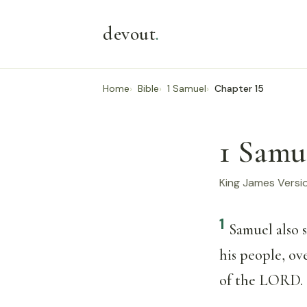
devout
.
Home
Bible
1 Samuel
Chapter 15
1 Samu
King James Versi
1
Samuel also 
his people, ov
of the LORD.