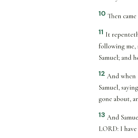
10
Then came 
11
It repenteth
following me,
Samuel; and h
12
And when Sa
Samuel, saying
gone about, a
13
And Samuel 
LORD: I have