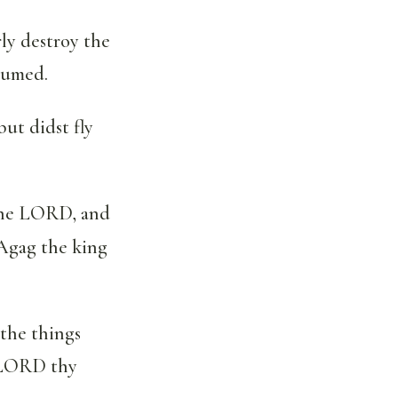
ly destroy the
sumed.
ut didst fly
 the LORD, and
Agag the king
 the things
e LORD thy