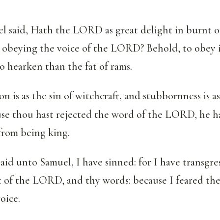
 said, Hath the LORD as great delight in burnt o
 in obeying the voice of the LORD? Behold, to obey 
to hearken than the fat of rams.
on is as the sin of witchcraft, and stubbornness is a
use thou hast rejected the word of the LORD, he h
from being king.
aid unto Samuel, I have sinned: for I have transgre
f the LORD, and thy words: because I feared the
oice.