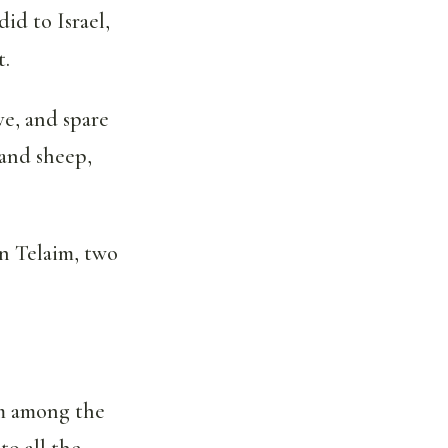
id to Israel,
t.
ve, and spare
 and sheep,
n Telaim, two
om among the
to all the