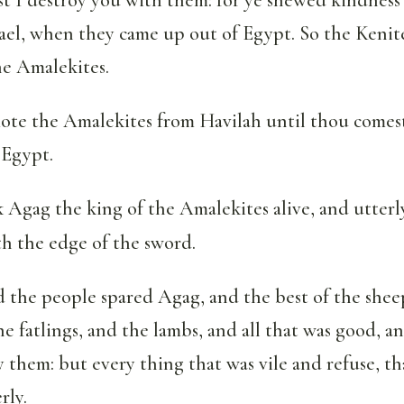
rael, when they came up out of Egypt. So the Kenit
e Amalekites.
ote the Amalekites from Havilah until thou comest
 Egypt.
Agag the king of the Amalekites alive, and utterly
h the edge of the sword.
 the people spared Agag, and the best of the shee
he fatlings, and the lambs, and all that was good, 
y them: but every thing that was vile and refuse, th
rly.