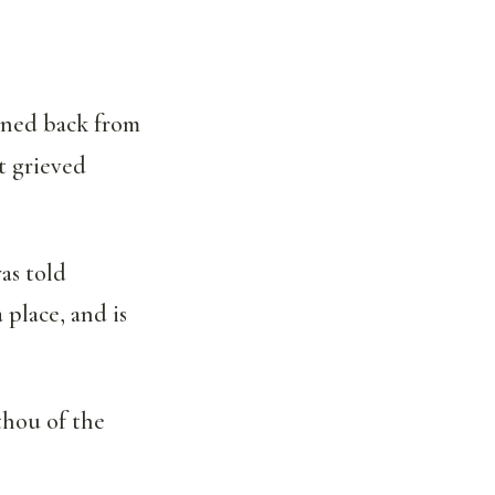
urned back from
t grieved
as told
 place, and is
thou of the