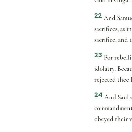
God in Gilgal.
22
And Samuel
sacrifices, as
sacrifice, and 
23
For rebelli
idolatry. Beca
rejected thee 
24
And Saul s
commandment o
obeyed their v