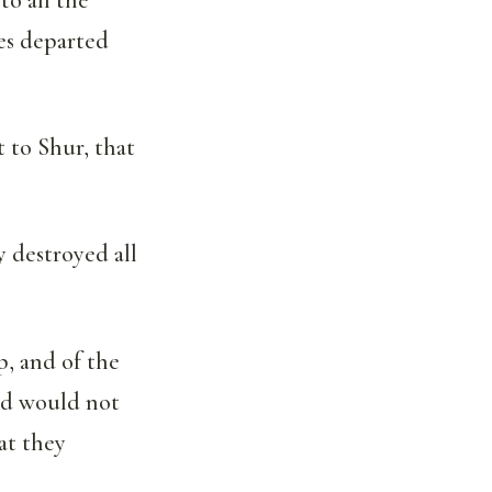
es departed
 to Shur, that
 destroyed all
p, and of the
and would not
at they