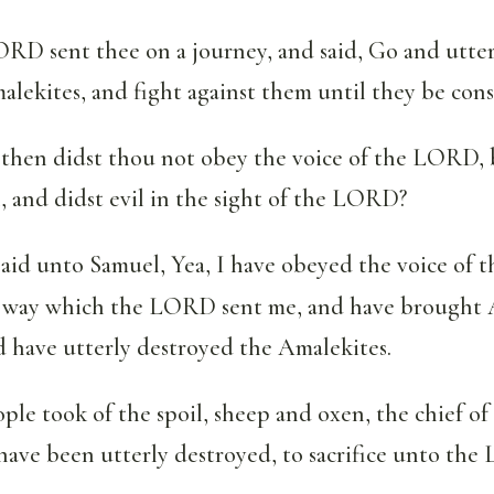
RD sent thee on a journey, and said, Go and utter
alekites, and fight against them until they be con
then didst thou not obey the voice of the LORD, b
, and didst evil in the sight of the LORD?
aid unto Samuel, Yea, I have obeyed the voice of
 way which the LORD sent me, and have brought 
 have utterly destroyed the Amalekites.
ple took of the spoil, sheep and oxen, the chief of
have been utterly destroyed, to sacrifice unto th