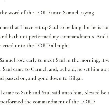
the word of the LORD unto Samuel, saying,
 me that I have set up Saul to be king: for he is t
 and hath not performed my commandments. And i
e cried unto the LORD all night.
muel rose early to meet Saul in the morning, it w
, Saul came to Carmel, and, behold, he set him up a
nd passed on, and gone down to Gilgal.
came to Saul: and Saul said unto him, Blessed be 
 performed the commandment of the LORD.