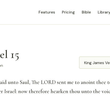
Features
Pricing
Bible
Librar
el 15
Translation
on
said unto Saul, The LORD sent me to anoint thee t
er Israel: now therefore hearken thou unto the voi