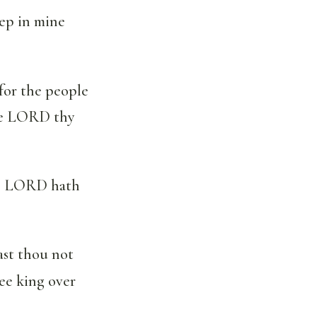
ep in mine
for the people
the LORD thy
the LORD hath
ast thou not
ee king over