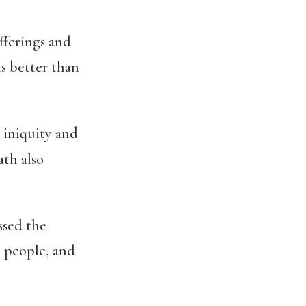
fferings and
is better than
s iniquity and
ath also
ssed the
 people, and