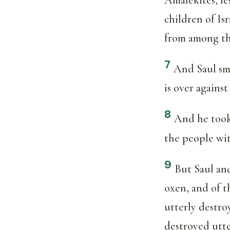
children of Is
from among th
7
And Saul sm
is over against
8
And he took 
the people wit
9
But Saul and
oxen, and of t
utterly destro
destroyed utte