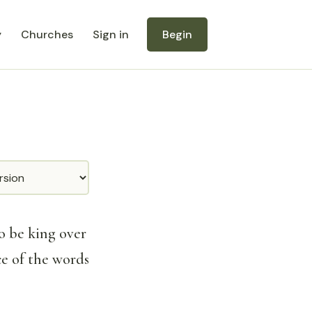
y
Churches
Sign in
Begin
o be king over
ce of the words