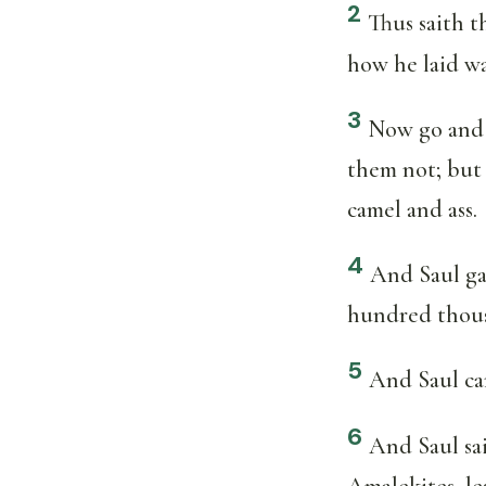
2
Thus saith 
how he laid w
3
Now go and s
them not; but
camel and ass.
4
And Saul ga
hundred thous
5
And Saul cam
6
And Saul sa
Amalekites, le