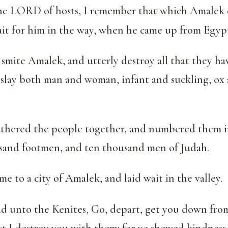
the LORD of hosts, I remember that which Amalek d
ait for him in the way, when he came up from Egyp
mite Amalek, and utterly destroy all that they ha
 slay both man and woman, infant and suckling, ox
thered the people together, and numbered them i
and footmen, and ten thousand men of Judah.
e to a city of Amalek, and laid wait in the valley.
id unto the Kenites, Go, depart, get you down fr
st I destroy you with them: for ye shewed kindness 