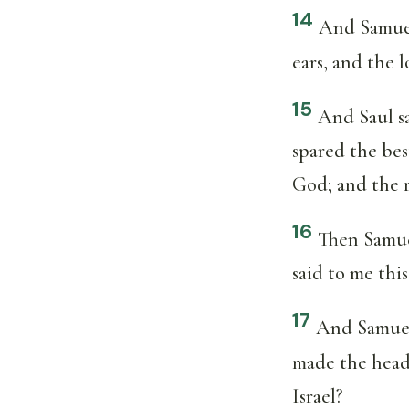
14
And Samuel
ears, and the 
15
And Saul s
spared the bes
God; and the r
16
Then Samuel
said to me thi
17
And Samuel 
made the head 
Israel?