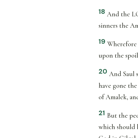
18
And the LO
sinners the Am
19
Wherefore 
upon the spoil
20
And Saul s
have gone the
of Amalek, and
21
But the peo
which should 