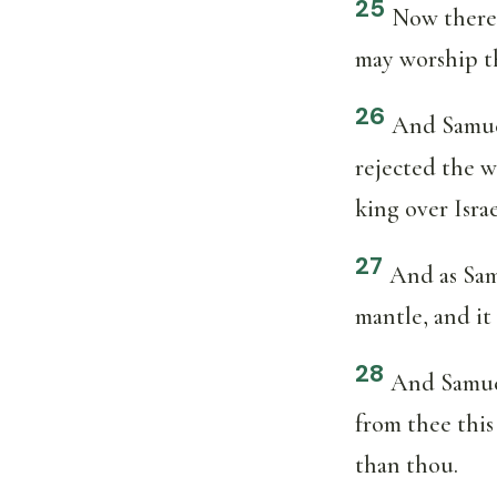
25
Now theref
may worship 
26
And Samuel
rejected the 
king over Israe
27
And as Sam
mantle, and it 
28
And Samuel
from thee this
than thou.