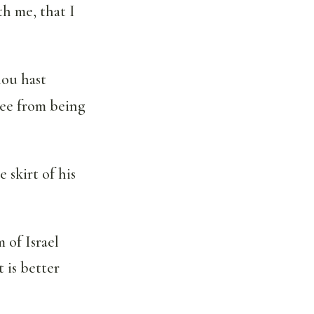
th me, that I
hou hast
ee from being
 skirt of his
of Israel
 is better