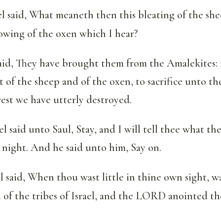
 said, What meaneth then this bleating of the she
lowing of the oxen which I hear?
aid, They have brought them from the Amalekites: 
t of the sheep and of the oxen, to sacrifice unto 
est we have utterly destroyed.
 said unto Saul, Stay, and I will tell thee what 
s night. And he said unto him, Say on.
said, When thou wast little in thine own sight, w
of the tribes of Israel, and the LORD anointed th