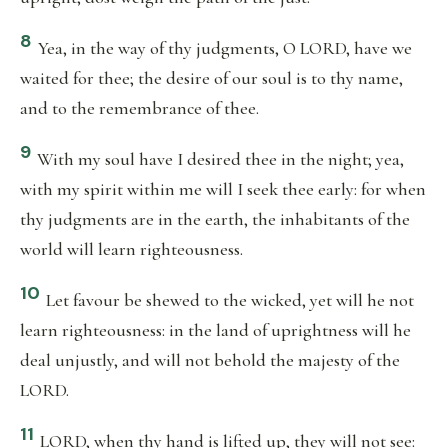
8
Yea, in the way of thy judgments, O LORD, have we
waited for thee; the desire of our soul is to thy name,
and to the remembrance of thee.
9
With my soul have I desired thee in the night; yea,
with my spirit within me will I seek thee early: for when
thy judgments are in the earth, the inhabitants of the
world will learn righteousness.
10
Let favour be shewed to the wicked, yet will he not
learn righteousness: in the land of uprightness will he
deal unjustly, and will not behold the majesty of the
LORD.
11
LORD, when thy hand is lifted up, they will not see: