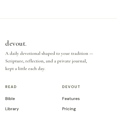
devout
.
A daily devotional shaped to your tradition —
Scripture, reflection, and a private journal,
kept a little each day.
READ
DEVOUT
Bible
Features
Library
Pricing