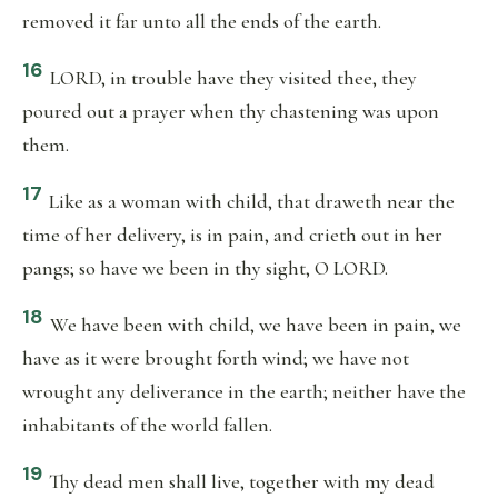
removed it far unto all the ends of the earth.
16
LORD, in trouble have they visited thee, they
poured out a prayer when thy chastening was upon
them.
17
Like as a woman with child, that draweth near the
time of her delivery, is in pain, and crieth out in her
pangs; so have we been in thy sight, O LORD.
18
We have been with child, we have been in pain, we
have as it were brought forth wind; we have not
wrought any deliverance in the earth; neither have the
inhabitants of the world fallen.
19
Thy dead men shall live, together with my dead