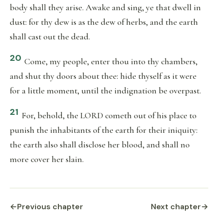
body shall they arise. Awake and sing, ye that dwell in
dust: for thy dew is as the dew of herbs, and the earth
shall cast out the dead.
20
Come, my people, enter thou into thy chambers,
and shut thy doors about thee: hide thyself as it were
for a little moment, until the indignation be overpast.
21
For, behold, the LORD cometh out of his place to
punish the inhabitants of the earth for their iniquity:
the earth also shall disclose her blood, and shall no
more cover her slain.
←
Previous chapter
Next chapter
→