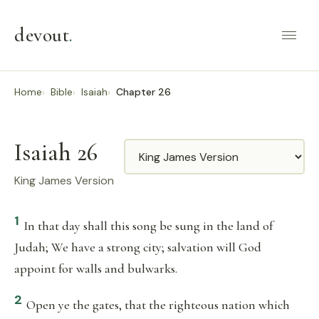
devout
.
Home
Bible
Isaiah
Chapter 26
Isaiah 26
Translation
King James Version
1
In that day shall this song be sung in the land of
Judah; We have a strong city; salvation will God
appoint for walls and bulwarks.
2
Open ye the gates, that the righteous nation which