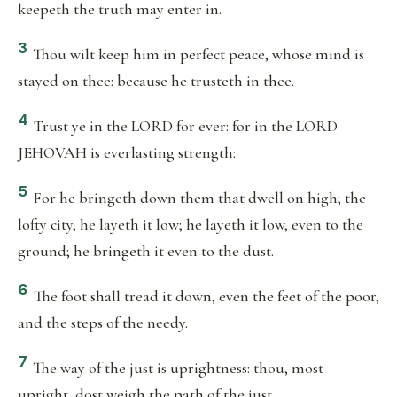
keepeth the truth may enter in.
3
Thou wilt keep him in perfect peace, whose mind is
stayed on thee: because he trusteth in thee.
4
Trust ye in the LORD for ever: for in the LORD
JEHOVAH is everlasting strength:
5
For he bringeth down them that dwell on high; the
lofty city, he layeth it low; he layeth it low, even to the
ground; he bringeth it even to the dust.
6
The foot shall tread it down, even the feet of the poor,
and the steps of the needy.
7
The way of the just is uprightness: thou, most
upright, dost weigh the path of the just.