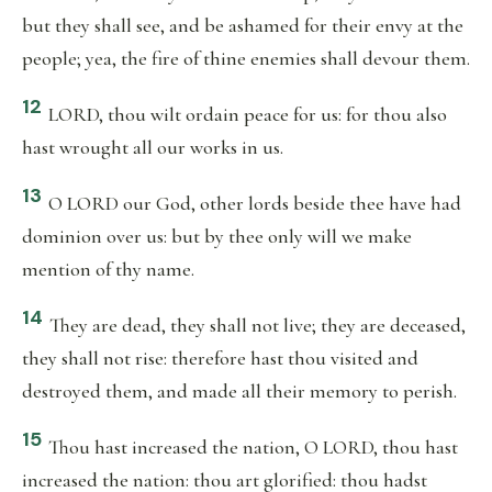
but they shall see, and be ashamed for their envy at the
people; yea, the fire of thine enemies shall devour them.
12
LORD, thou wilt ordain peace for us: for thou also
hast wrought all our works in us.
13
O LORD our God, other lords beside thee have had
dominion over us: but by thee only will we make
mention of thy name.
14
They are dead, they shall not live; they are deceased,
they shall not rise: therefore hast thou visited and
destroyed them, and made all their memory to perish.
15
Thou hast increased the nation, O LORD, thou hast
increased the nation: thou art glorified: thou hadst