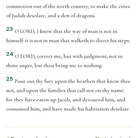
commotion out of the north country, to make the cities
of Judah desolate, and a den of dragons.
23
O LORD, I know that the way of man is not in
himself: it is not in man that walketh to direct his steps.
24
O LORD, correct me, but with judgment; not in
thine anger, lest thou bring me to nothing.
25
Pour out thy fury upon the heathen that know thee
not, and upon the families that call not on thy name:
for they have eaten up Jacob, and devoured him, and
consumed him, and have made his habitation desolate.