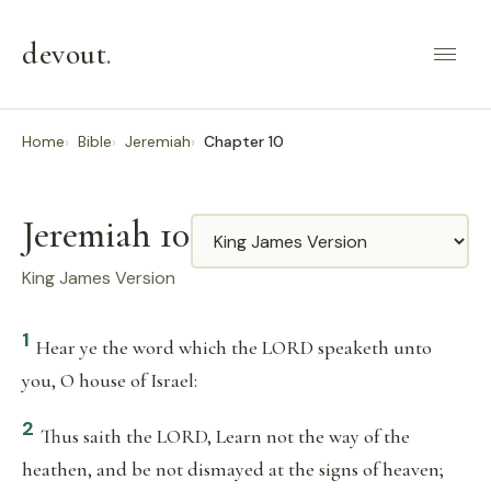
devout
.
Home
Bible
Jeremiah
Chapter 10
Jeremiah 10
Translation
King James Version
1
Hear ye the word which the LORD speaketh unto
you, O house of Israel:
2
Thus saith the LORD, Learn not the way of the
heathen, and be not dismayed at the signs of heaven;