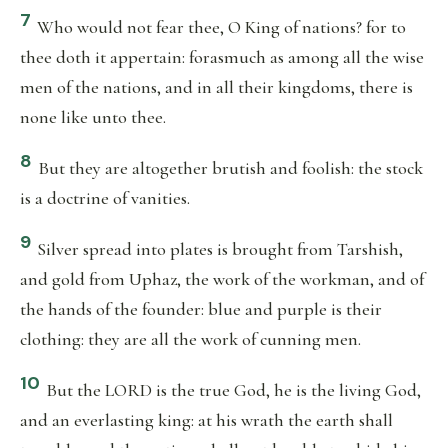
7
Who would not fear thee, O King of nations? for to
thee doth it appertain: forasmuch as among all the wise
men of the nations, and in all their kingdoms, there is
none like unto thee.
8
But they are altogether brutish and foolish: the stock
is a doctrine of vanities.
9
Silver spread into plates is brought from Tarshish,
and gold from Uphaz, the work of the workman, and of
the hands of the founder: blue and purple is their
clothing: they are all the work of cunning men.
10
But the LORD is the true God, he is the living God,
and an everlasting king: at his wrath the earth shall