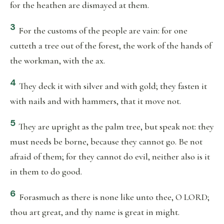
for the heathen are dismayed at them.
3
For the customs of the people are vain: for one
cutteth a tree out of the forest, the work of the hands of
the workman, with the ax.
4
They deck it with silver and with gold; they fasten it
with nails and with hammers, that it move not.
5
They are upright as the palm tree, but speak not: they
must needs be borne, because they cannot go. Be not
afraid of them; for they cannot do evil, neither also is it
in them to do good.
6
Forasmuch as there is none like unto thee, O LORD;
thou art great, and thy name is great in might.