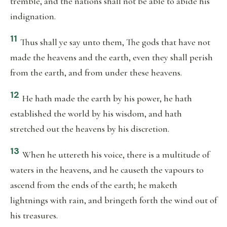
tremble, and the nations shall not be able to abide his
indignation.
11
Thus shall ye say unto them, The gods that have not
made the heavens and the earth, even they shall perish
from the earth, and from under these heavens.
12
He hath made the earth by his power, he hath
established the world by his wisdom, and hath
stretched out the heavens by his discretion.
13
When he uttereth his voice, there is a multitude of
waters in the heavens, and he causeth the vapours to
ascend from the ends of the earth; he maketh
lightnings with rain, and bringeth forth the wind out of
his treasures.