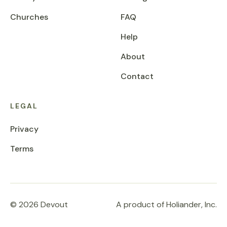
Churches
FAQ
Help
About
Contact
LEGAL
Privacy
Terms
© 2026 Devout
A product of Holiander, Inc.