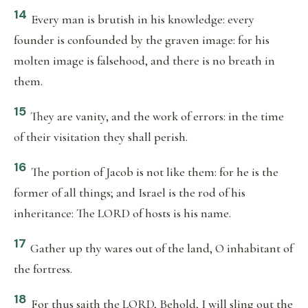
14
Every man is brutish in his knowledge: every
founder is confounded by the graven image: for his
molten image is falsehood, and there is no breath in
them.
15
They are vanity, and the work of errors: in the time
of their visitation they shall perish.
16
The portion of Jacob is not like them: for he is the
former of all things; and Israel is the rod of his
inheritance: The LORD of hosts is his name.
17
Gather up thy wares out of the land, O inhabitant of
the fortress.
18
For thus saith the LORD, Behold, I will sling out the