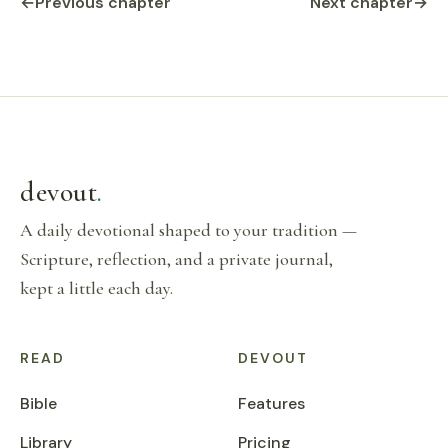
←
Previous chapter
Next chapter
→
devout
.
A daily devotional shaped to your tradition —
Scripture, reflection, and a private journal,
kept a little each day.
READ
DEVOUT
Bible
Features
Library
Pricing