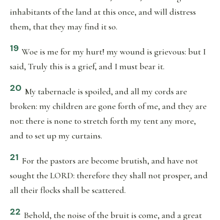
inhabitants of the land at this once, and will distress
them, that they may find it so.
19
Woe is me for my hurt! my wound is grievous: but I
said, Truly this is a grief, and I must bear it.
20
My tabernacle is spoiled, and all my cords are
broken: my children are gone forth of me, and they are
not: there is none to stretch forth my tent any more,
and to set up my curtains.
21
For the pastors are become brutish, and have not
sought the LORD: therefore they shall not prosper, and
all their flocks shall be scattered.
22
Behold, the noise of the bruit is come, and a great