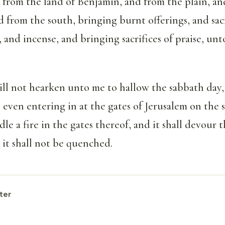
 from the land of Benjamin, and from the plain, an
 from the south, bringing burnt offerings, and sacr
, and incense, and bringing sacrifices of praise, un
will not hearken unto me to hallow the sabbath day,
 even entering in at the gates of Jerusalem on the 
dle a fire in the gates thereof, and it shall devour t
 it shall not be quenched.
ter