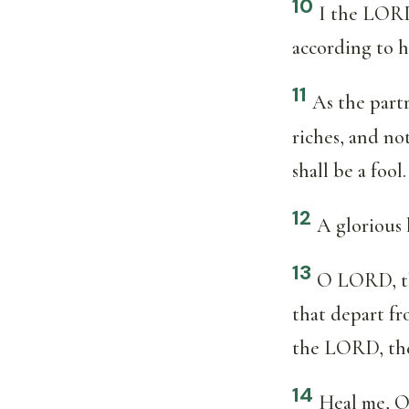
10
I the LORD 
according to h
11
As the part
riches, and not
shall be a fool.
12
A glorious 
13
O LORD, the
that depart fr
the LORD, the 
14
Heal me, O 