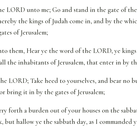
the LORD unto me; Go and stand in the gate of the
ereby the kings of Judah come in, and by the whic
gates of Jerusalem;
to them, Hear ye the word of the LORD, ye kings 
all the inhabitants of Jerusalem, that enter in by th
 the LORD; Take heed to yourselves, and bear no b
or bring it in by the gates of Jerusalem;
rry forth a burden out of your houses on the sabba
, but hallow ye the sabbath day, as I commanded y