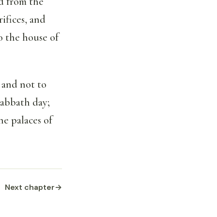
d from the
ifices, and
to the house of
 and not to
sabbath day;
he palaces of
Next chapter
→