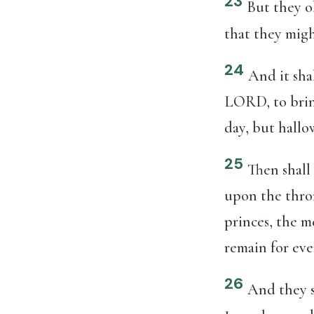
23
But they ob
that they migh
24
And it sha
LORD, to bring
day, but hallo
25
Then shall 
upon the thron
princes, the m
remain for eve
26
And they s