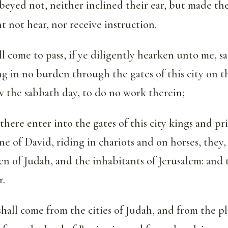
eyed not, neither inclined their ear, but made thei
t not hear, nor receive instruction.
ll come to pass, if ye diligently hearken unto me, sa
 in no burden through the gates of this city on t
w the sabbath day, to do no work therein;
there enter into the gates of this city kings and pri
e of David, riding in chariots and on horses, they,
en of Judah, and the inhabitants of Jerusalem: and th
r.
hall come from the cities of Judah, and from the p