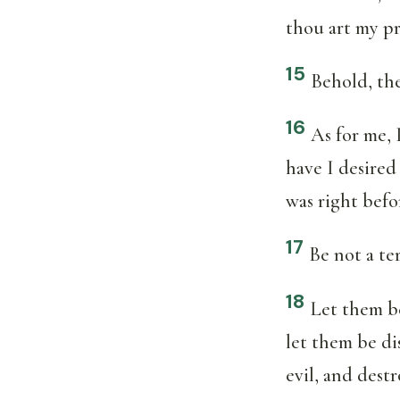
thou art my pr
15
Behold, th
16
As for me, 
have I desired
was right befo
17
Be not a te
18
Let them b
let them be d
evil, and dest