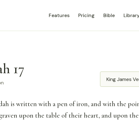
Features
Pricing
Bible
Librar
ah 17
Translation
on
dah is written with a pen of iron, and with the poin
 graven upon the table of their heart, and upon the