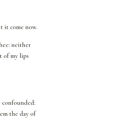
t it come now.
hee: neither
 of my lips
e confounded:
hem the day of