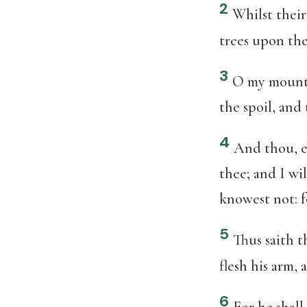
2
Whilst their
trees upon the
3
O my mountai
the spoil, and
4
And thou, ev
thee; and I wi
knowest not: f
5
Thus saith 
flesh his arm
6
For he shall