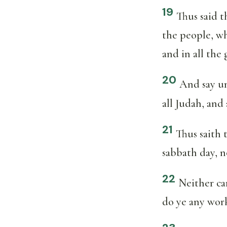
19
Thus said 
the people, wh
and in all the 
20
And say un
all Judah, and 
21
Thus saith
sabbath day, n
22
Neither ca
do ye any work