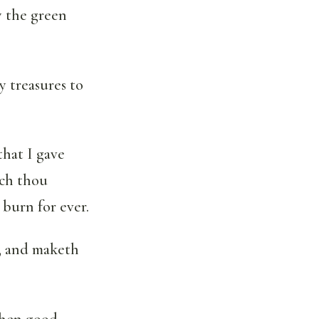
y the green
y treasures to
that I gave
ich thou
 burn for ever.
, and maketh
 when good