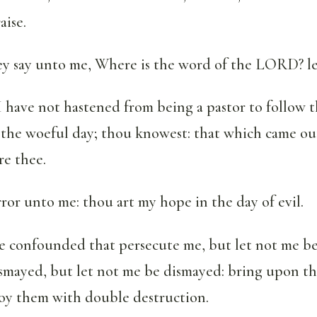
aise.
ey say unto me, Where is the word of the LORD? le
I have not hastened from being a pastor to follow t
 the woeful day; thou knowest: that which came out
re thee.
rror unto me: thou art my hope in the day of evil.
e confounded that persecute me, but let not me b
ismayed, but let not me be dismayed: bring upon t
roy them with double destruction.