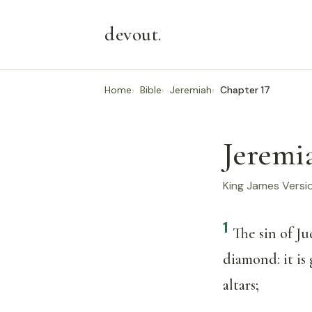
devout
.
Home
Bible
Jeremiah
Chapter 17
Jeremi
King James Versi
1
The sin of Ju
diamond: it is
altars;