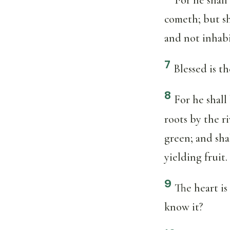
cometh; but sh
and not inhab
7
Blessed is 
8
For he shall
roots by the r
green; and sha
yielding fruit.
9
The heart is
know it?