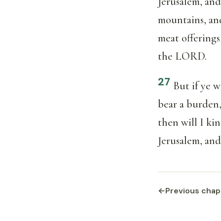
Jerusalem, and
mountains, and
meat offerings
the LORD.
27
But if ye 
bear a burden,
then will I kin
Jerusalem, and
←
Previous chap