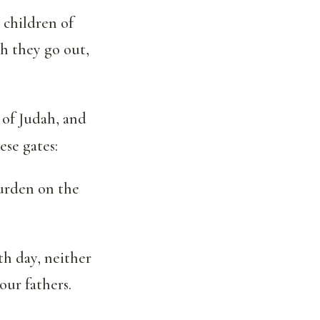
 children of
h they go out,
of Judah, and
ese gates:
urden on the
th day, neither
our fathers.