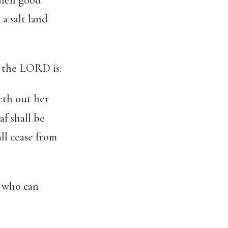
a salt land
e the LORD is.
deth out her
af shall be
all cease from
: who can