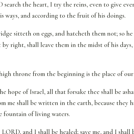
search the heart, I try the reins, even to give ev
is ways, and according to the fruit of his doings.
ridge sitteth on eggs, and hatcheth them not; so he
 by right, shall leave them in the midst of his days,
high throne from the beginning is the place of our
 hope of Israel, all that forsake thee shall be as
om me shall be written in the earth, because they 
fountain of living waters.
LORD, and I shall be healed; save me, and I shall b