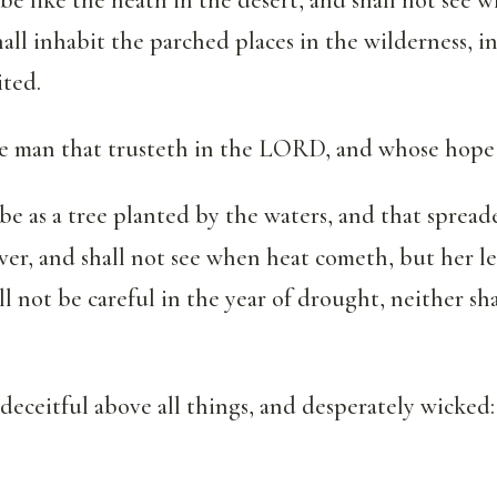
all inhabit the parched places in the wilderness, in 
ited.
the man that trusteth in the LORD, and whose hop
 be as a tree planted by the waters, and that sprea
iver, and shall not see when heat cometh, but her le
ll not be careful in the year of drought, neither sh
 deceitful above all things, and desperately wicked