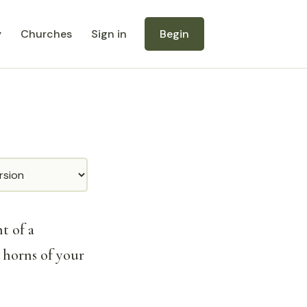
y
Churches
Sign in
Begin
t of a
 horns of your