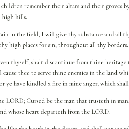
 children remember their altars and their groves b
 high hills.
n in the field, I will give thy substance and all th
 thy high places for sin, throughout all thy borders.
en thyself, shalt discontinue from thine heritage 
ll cause thee to serve thine enemies in the land wh
or ye have kindled a fire in mine anger, which shall
the LORD; Cursed be the man that trusteth in man
, and whose heart departeth from the LORD.
 be like the heath in the desert, and shall not see