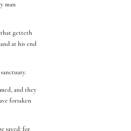
ery man
 that getteth
 and at his end
 sanctuary.
hamed, and they
have forsaken
e saved: for