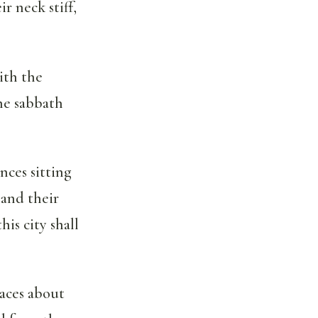
r neck stiff,
ith the
he sabbath
nces sitting
 and their
is city shall
laces about