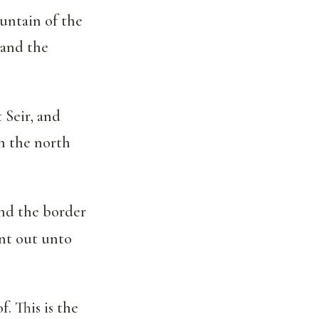
untain of the
 and the
Seir, and
n the north
nd the border
nt out unto
. This is the