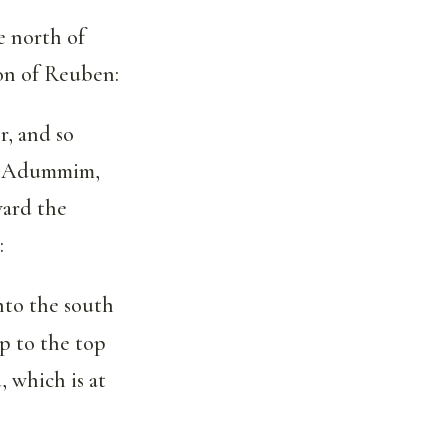
e north of
on of Reuben:
, and so
to Adummim,
ward the
:
nto the south
up to the top
 which is at