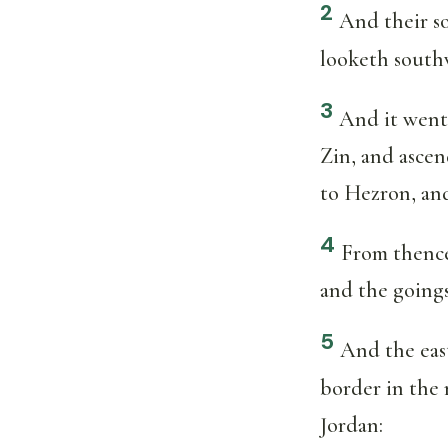
2
And their so
looketh south
3
And it went
Zin, and asce
to Hezron, an
4
From thence
and the goings 
5
And the east
border in the 
Jordan: