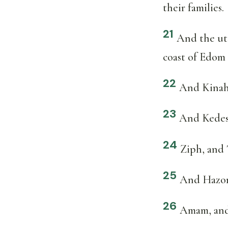
their families.
21
And the utt
coast of Edom
22
And Kinah
23
And Kedesh
24
Ziph, and 
25
And Hazor,
26
Amam, and