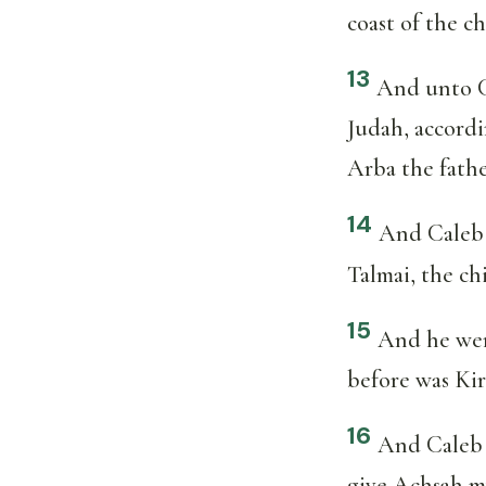
coast of the c
13
And unto C
Judah, accord
Arba the fathe
14
And Caleb 
Talmai, the ch
15
And he wen
before was Kir
16
And Caleb s
give Achsah m