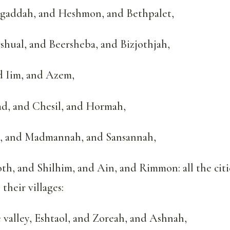
gaddah, and Heshmon, and Bethpalet,
hual, and Beersheba, and Bizjothjah,
d Iim, and Azem,
ad, and Chesil, and Hormah,
, and Madmannah, and Sansannah,
h, and Shilhim, and Ain, and Rimmon: all the citi
their villages:
 valley, Eshtaol, and Zoreah, and Ashnah,