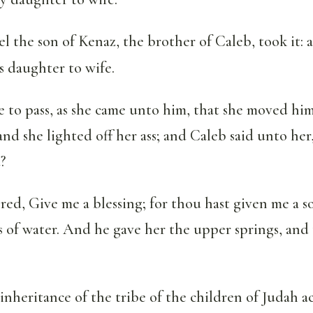
 the son of Kenaz, the brother of Caleb, took it: 
 daughter to wife.
 to pass, as she came unto him, that she moved him
: and she lighted off her ass; and Caleb said unto he
?
d, Give me a blessing; for thou hast given me a s
s of water. And he gave her the upper springs, and
e inheritance of the tribe of the children of Judah 