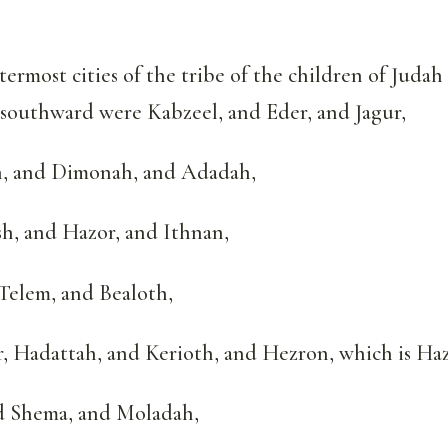
ermost cities of the tribe of the children of Juda
 southward were Kabzeel, and Eder, and Jagur,
, and Dimonah, and Adadah,
, and Hazor, and Ithnan,
Telem, and Bealoth,
 Hadattah, and Kerioth, and Hezron, which is Haz
 Shema, and Moladah,