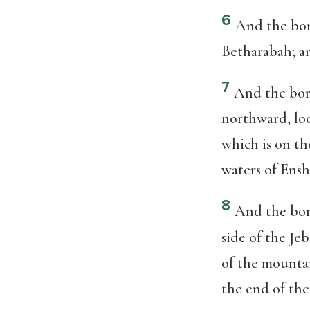
6
And the bor
Betharabah; a
7
And the bor
northward, lo
which is on th
waters of Ensh
8
And the bor
side of the Je
of the mountai
the end of the