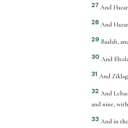
27
And Hazar
28
And Hazars
29
Baalah, an
30
And Eltol
31
And Ziklag
32
And Lebaot
and nine, with 
33
And in the