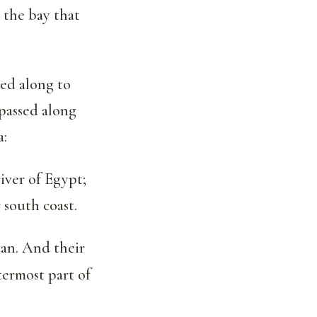
 the bay that
ed along to
passed along
a:
iver of Egypt;
 south coast.
dan. And their
termost part of