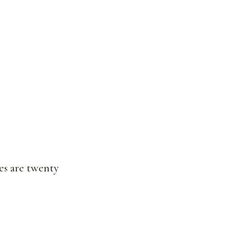
es are twenty