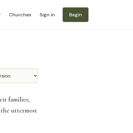
y
Churches
Sign in
Begin
ir families;
 the uttermost