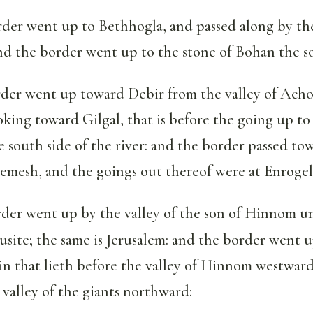
der went up to Bethhogla, and passed along by th
nd the border went up to the stone of Bohan the s
der went up toward Debir from the valley of Achor
oking toward Gilgal, that is before the going up 
e south side of the river: and the border passed to
emesh, and the goings out thereof were at Enrogel
der went up by the valley of the son of Hinnom u
busite; the same is Jerusalem: and the border went 
n that lieth before the valley of Hinnom westward,
 valley of the giants northward: