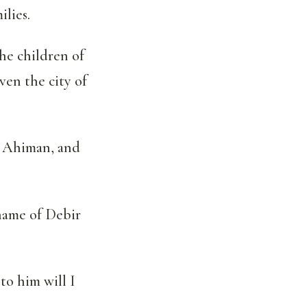
ilies.
he children of
en the city of
d Ahiman, and
name of Debir
to him will I