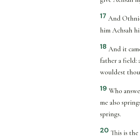
17
And Othniel
him Achsah his
18
And it came
father a field
wouldest thou
19
Who answere
me also spring
springs.
20
This is th