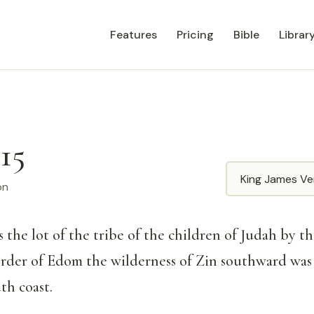
Features
Pricing
Bible
Librar
15
Translation
on
 the lot of the tribe of the children of Judah by the
order of Edom the wilderness of Zin southward was
th coast.