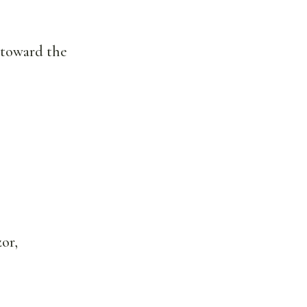
h toward the
or,