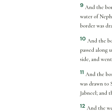
9
And the bor
water of Neph
border was dra
10
And the bo
passed along u
side, and wen
11
And the bor
was drawn to 
Jabneel; and t
12
And the wes