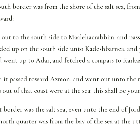
uth border was from the shore of the salt sea, from
ward:
 out to the south side to Maalehacrabbim, and pass
nded up on the south side unto Kadeshbarnea, and 
d went up to Adar, and fetched a compass to Karka
 it passed toward Azmon, and went out unto the r
out of that coast were at the sea: this shall be your
 border was the salt sea, even unto the end of Jor
north quarter was from the bay of the sea at the ut