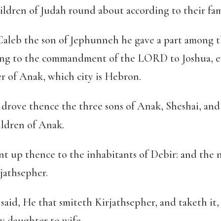
hildren of Judah round about according to their fam
aleb the son of Jephunneh he gave a part among t
ing to the commandment of the LORD to Joshua, ev
r of Anak, which city is Hebron.
drove thence the three sons of Anak, Sheshai, an
ildren of Anak.
t up thence to the inhabitants of Debir: and the 
jathsepher.
aid, He that smiteth Kirjathsepher, and taketh it, 
y daughter to wife.