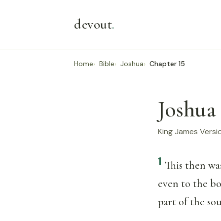
devout
.
Home
Bible
Joshua
Chapter 15
Joshua 
King James Versi
1
This then was
even to the b
part of the sou