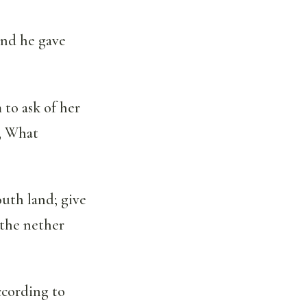
and he gave
 to ask of her
r, What
outh land; give
 the nether
according to