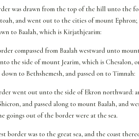
der was drawn from the top of the hill unto the fo
toah, and went out to the cities of mount Ephron;
wn to Baalah, which is Kirjathjearim:
rder compassed from Baalah westward unto mount 
nto the side of mount Jearim, which is Chesalon, o
t down to Bethshemesh, and passed on to Timnah:
der went out unto the side of Ekron northward: a
Shicron, and passed along to mount Baalah, and we
he goings out of the border were at the sea.
t border was to the great sea, and the coast thereof