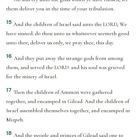
them deliver you in the time of your tribulation.
15
And the children of Israel said unto the LORD, We
have sinned: do thou unto us whatsoever seemeth good
unto thee; deliver us only, we pray thee, this day.
16
And they put away the strange gods from among
them, and served the LORD: and his soul was grieved
for the misery of Israel.
17
Then the children of Ammon were gathered
together, and encamped in Gilead. And the children of
Israel assembled themselves together, and encamped in
Mizpeh.
18
And the people and princes of Gilead said one to