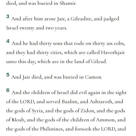
died, and was buried in Shamir.
3
And after him arose Jair, a Gileadite, and judged
Israel twenty and two years.
4
And he had thirty sons that rode on thirty ass colts,
and they had thirty cities, which are called Havothjair
unto this day, which are in the land of Gilead.
5
And Jair died, and was buried in Camon.
6
And the children of Israel did evil again in the sight
of the LORD, and served Baalim, and Ashtaroth, and
the gods of Syria, and the gods of Zidon, and the gods
of Moab, and the gods of the children of Ammon, and
the gods of the Philistines, and forsook the LORD, and