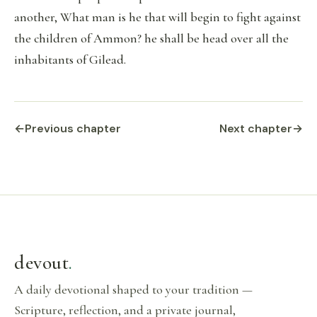
another, What man is he that will begin to fight against
the children of Ammon? he shall be head over all the
inhabitants of Gilead.
←
Previous chapter
Next chapter
→
devout
.
A daily devotional shaped to your tradition —
Scripture, reflection, and a private journal,