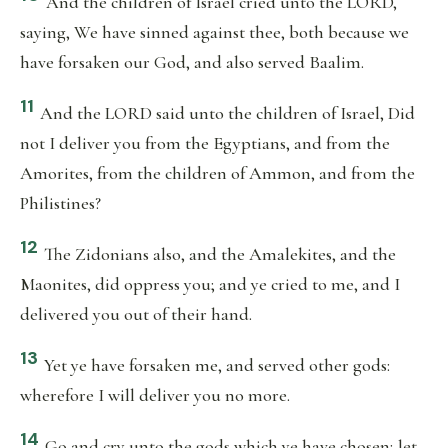
And the children of Israel cried unto the LORD,
saying, We have sinned against thee, both because we
have forsaken our God, and also served Baalim.
11
And the LORD said unto the children of Israel, Did
not I deliver you from the Egyptians, and from the
Amorites, from the children of Ammon, and from the
Philistines?
12
The Zidonians also, and the Amalekites, and the
Maonites, did oppress you; and ye cried to me, and I
delivered you out of their hand.
13
Yet ye have forsaken me, and served other gods:
wherefore I will deliver you no more.
14
Go and cry unto the gods which ye have chosen; let