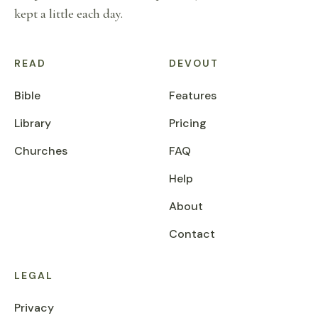
kept a little each day.
READ
DEVOUT
Bible
Features
Library
Pricing
Churches
FAQ
Help
About
Contact
LEGAL
Privacy