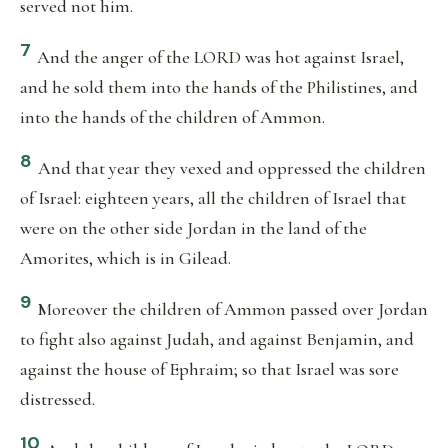
served not him.
7
And the anger of the LORD was hot against Israel,
and he sold them into the hands of the Philistines, and
into the hands of the children of Ammon.
8
And that year they vexed and oppressed the children
of Israel: eighteen years, all the children of Israel that
were on the other side Jordan in the land of the
Amorites, which is in Gilead.
9
Moreover the children of Ammon passed over Jordan
to fight also against Judah, and against Benjamin, and
against the house of Ephraim; so that Israel was sore
distressed.
10