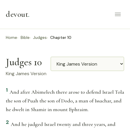
devout
.
Home
Bible
Judges
Chapter 10
Judges 10
Translation
King James Version
1
And after Abimelech there arose to defend Israel Tola
the son of Puah the son of Dodo, a man of Issachar, and
he dwelt in Shamir in mount Ephraim.
2
And he judged Israel twenty and three years, and