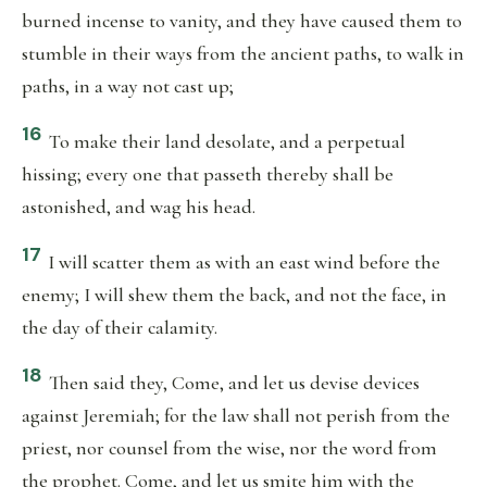
burned incense to vanity, and they have caused them to
stumble in their ways from the ancient paths, to walk in
paths, in a way not cast up;
16
To make their land desolate, and a perpetual
hissing; every one that passeth thereby shall be
astonished, and wag his head.
17
I will scatter them as with an east wind before the
enemy; I will shew them the back, and not the face, in
the day of their calamity.
18
Then said they, Come, and let us devise devices
against Jeremiah; for the law shall not perish from the
priest, nor counsel from the wise, nor the word from
the prophet. Come, and let us smite him with the