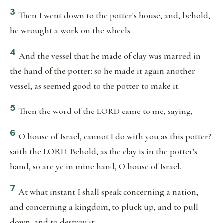
3
Then I went down to the potter's house, and, behold,
he wrought a work on the wheels.
4
And the vessel that he made of clay was marred in
the hand of the potter: so he made it again another
vessel, as seemed good to the potter to make it.
5
Then the word of the LORD came to me, saying,
6
O house of Israel, cannot I do with you as this potter?
saith the LORD. Behold, as the clay is in the potter's
hand, so are ye in mine hand, O house of Israel.
7
At what instant I shall speak concerning a nation,
and concerning a kingdom, to pluck up, and to pull
down, and to destroy it;