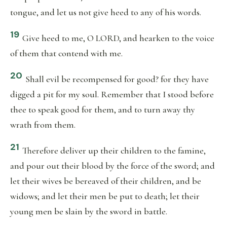
tongue, and let us not give heed to any of his words.
19
Give heed to me, O LORD, and hearken to the voice
of them that contend with me.
20
Shall evil be recompensed for good? for they have
digged a pit for my soul. Remember that I stood before
thee to speak good for them, and to turn away thy
wrath from them.
21
Therefore deliver up their children to the famine,
and pour out their blood by the force of the sword; and
let their wives be bereaved of their children, and be
widows; and let their men be put to death; let their
young men be slain by the sword in battle.