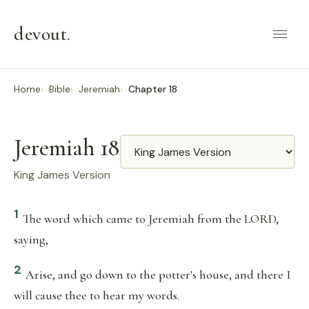
devout
.
Home
Bible
Jeremiah
Chapter 18
Jeremiah 18
Translation
King James Version
1
The word which came to Jeremiah from the LORD,
saying,
2
Arise, and go down to the potter's house, and there I
will cause thee to hear my words.