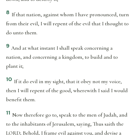
8
If that nation, against whom I have pronounced, turn
from their evil, I will repent of the evil that I thought to
do unto them.
9
And at what instant I shall speak concerning a
nation, and concerning a kingdom, to build and to
plant it;
10
If it do evil in my sight, that it obey not my voice,
then I will repent of the good, wherewith I said I would
benefit them.
11
Now therefore go to, speak to the men of Judah, and
to the inhabitants of Jerusalem, saying, Thus saith the
LORD; Behold, I frame evil against you, and devise a