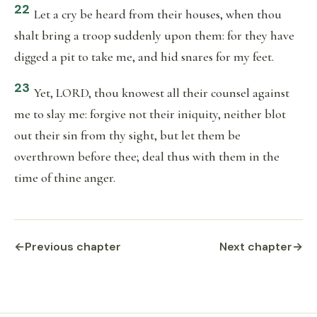
22
Let a cry be heard from their houses, when thou
shalt bring a troop suddenly upon them: for they have
digged a pit to take me, and hid snares for my feet.
23
Yet, LORD, thou knowest all their counsel against
me to slay me: forgive not their iniquity, neither blot
out their sin from thy sight, but let them be
overthrown before thee; deal thus with them in the
time of thine anger.
←
Previous chapter
Next chapter
→