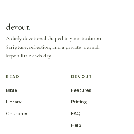
devout
.
A daily devotional shaped to your tradition —
Scripture, reflection, and a private journal,
kept a little each day.
READ
DEVOUT
Bible
Features
Library
Pricing
Churches
FAQ
Help