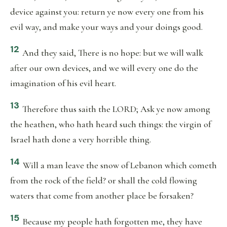
device against you: return ye now every one from his
evil way, and make your ways and your doings good.
12
And they said, There is no hope: but we will walk
after our own devices, and we will every one do the
imagination of his evil heart.
13
Therefore thus saith the LORD; Ask ye now among
the heathen, who hath heard such things: the virgin of
Israel hath done a very horrible thing.
14
Will a man leave the snow of Lebanon which cometh
from the rock of the field? or shall the cold flowing
waters that come from another place be forsaken?
15
Because my people hath forgotten me, they have