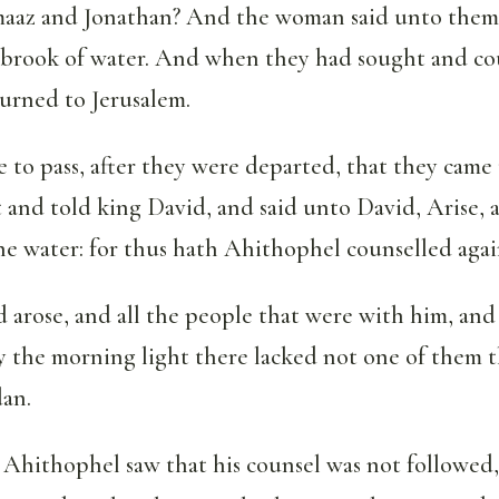
aaz and Jonathan? And the woman said unto them
 brook of water. And when they had sought and co
urned to Jerusalem.
 to pass, after they were departed, that they came
 and told king David, and said unto David, Arise, 
he water: for thus hath Ahithophel counselled agai
 arose, and all the people that were with him, and
y the morning light there lacked not one of them t
dan.
hithophel saw that his counsel was not followed,