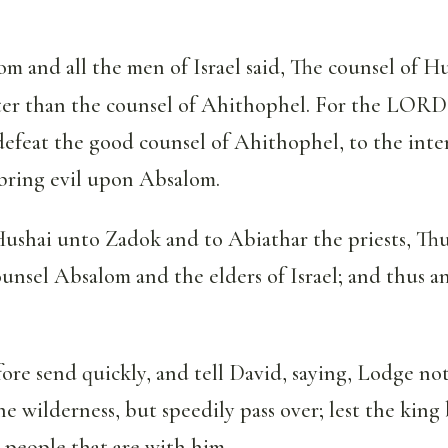
 and all the men of Israel said, The counsel of H
tter than the counsel of Ahithophel. For the LORD
efeat the good counsel of Ahithophel, to the inte
ring evil upon Absalom.
Hushai unto Zadok and to Abiathar the priests, Thu
nsel Absalom and the elders of Israel; and thus a
re send quickly, and tell David, saying, Lodge not
the wilderness, but speedily pass over; lest the kin
e people that are with him.