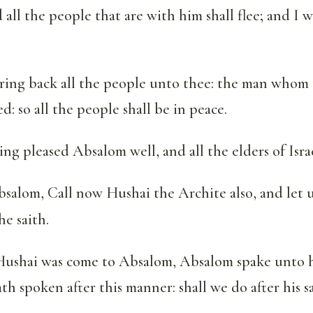
 all the people that are with him shall flee; and I w
ring back all the people unto thee: the man whom 
ned: so all the people shall be in peace.
ng pleased Absalom well, and all the elders of Israe
salom, Call now Hushai the Archite also, and let 
he saith.
shai was come to Absalom, Absalom spake unto h
h spoken after this manner: shall we do after his sa