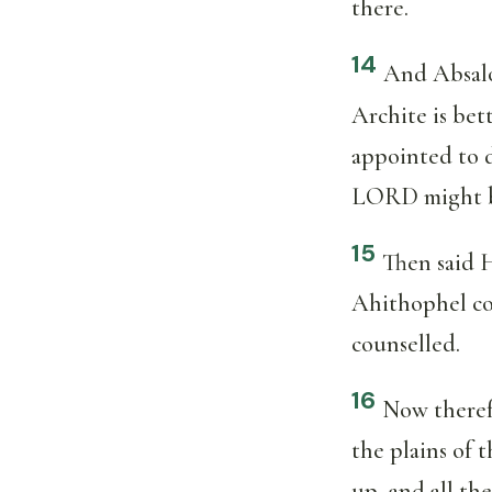
there.
14
And Absalom
Archite is be
appointed to d
LORD might b
15
Then said 
Ahithophel cou
counselled.
16
Now therefo
the plains of 
up, and all th