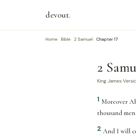
devout
.
Home
Bible
2 Samuel
Chapter 17
2 Samu
King James Versi
1
Moreover Ah
thousand men, 
2
And I will 