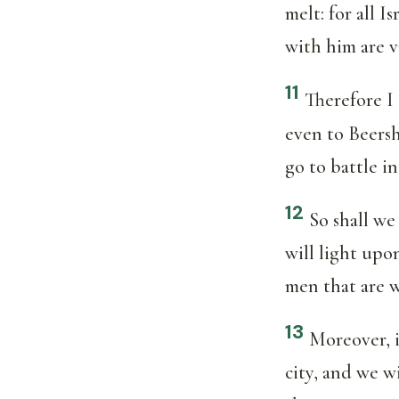
melt: for all 
with him are v
11
Therefore I 
even to Beersh
go to battle i
12
So shall w
will light upo
men that are w
13
Moreover, if
city, and we w