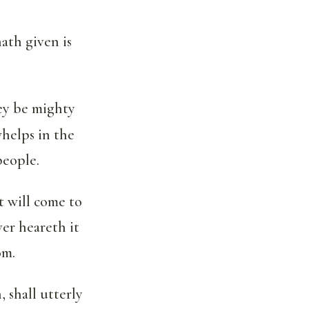
ath given is
hey be mighty
whelps in the
people.
t will come to
er heareth it
om.
, shall utterly