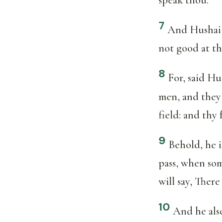
7
And Hushai 
not good at th
8
For, said Hu
men, and they 
field: and thy
9
Behold, he i
pass, when som
will say, Ther
10
And he also 