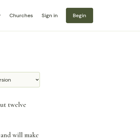
y
Churches
Sign in
Begin
ut twelve
 and will make