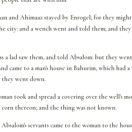
an and Ahimaaz stayed by Enrogel; for they might
he city: and a wench went and told them; and they
ss a lad saw them, and told Absalom: but they wen
and came to a man's house in Bahurim, which had a w
r they went down.
man took and spread a covering over the well's m
 corn thereon; and the thing was not known.
bsalom's servants came to the woman to the house