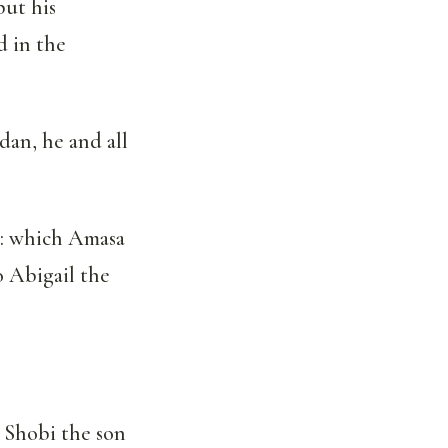
put his
d in the
an, he and all
b: which Amasa
o Abigail the
 Shobi the son