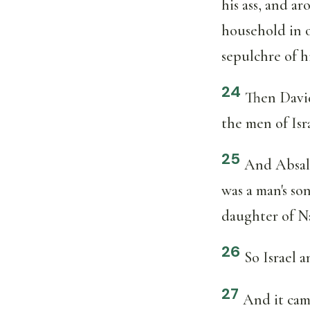
his ass, and ar
household in o
sepulchre of hi
24
Then Davi
the men of Isr
25
And Absalo
was a man's so
daughter of Na
26
So Israel 
27
And it cam