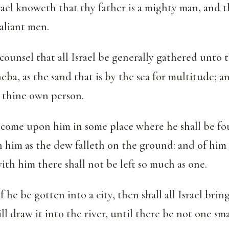
Israel knoweth that thy father is a mighty man, and
aliant men.
counsel that all Israel be generally gathered unto
eba, as the sand that is by the sea for multitude; a
n thine own person.
e come upon him in some place where he shall be f
n him as the dew falleth on the ground: and of him 
ith him there shall not be left so much as one.
 he be gotten into a city, then shall all Israel brin
ill draw it into the river, until there be not one sm