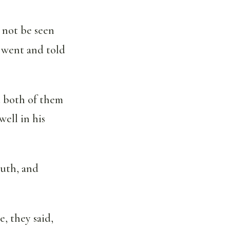
 not be seen
 went and told
t both of them
ell in his
outh, and
, they said,