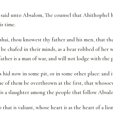
said unto Absalom, The counsel that Ahithophel h
is time.
shai, thou knowest thy father and his men, that t
be chafed in their minds, as a bear robbed of her 
 father is a man of war, and will not lodge with the 
s hid now in some pit, or in some other place: and i
e of them be overthrown at the first, that whosoev
e is a slaughter among the people that follow Absal
that is valiant, whose heart is as the heart of a lion