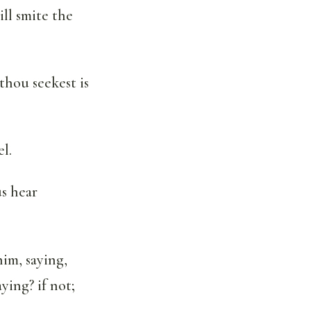
ill smite the
thou seekest is
l.
us hear
im, saying,
ying? if not;