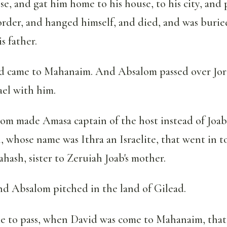
ose, and gat him home to his house, to his city, and 
rder, and hanged himself, and died, and was burie
s father.
d came to Mahanaim. And Absalom passed over Jord
ael with him.
m made Amasa captain of the host instead of Joa
n, whose name was Ithra an Israelite, that went in t
hash, sister to Zeruiah Joab's mother.
and Absalom pitched in the land of Gilead.
e to pass, when David was come to Mahanaim, that