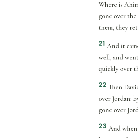
Where is Ahim
gone over the
them, they ret
21
And it came
well, and went
quickly over t
22
Then David
over Jordan: b
gone over Jor
23
And when A