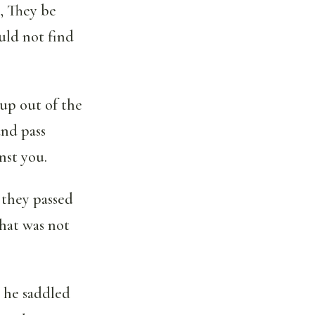
, They be
uld not find
 up out of the
and pass
nst you.
 they passed
hat was not
 he saddled