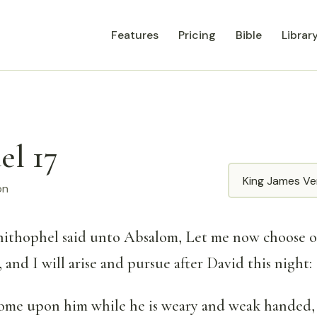
Features
Pricing
Bible
Librar
el 17
Translation
on
ithophel said unto Absalom, Let me now choose o
and I will arise and pursue after David this night:
come upon him while he is weary and weak handed,