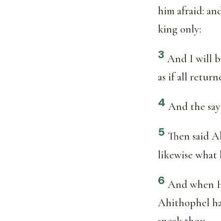
him afraid: and
king only:
3
And I will b
as if all retur
4
And the sayi
5
Then said Ab
likewise what 
6
And when Hu
Ahithophel hat
speak thou.