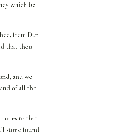
 they which be
 thee, from Dan
nd that thou
ound, and we
and of all the
g ropes to that
all stone found