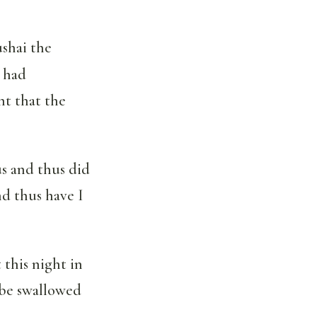
ushai the
 had
nt that the
s and thus did
nd thus have I
 this night in
g be swallowed