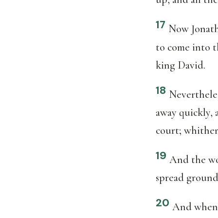
17
Now Jonath
to come into t
king David.
18
Neverthele
away quickly, 
court; whithe
19
And the wo
spread ground
20
And when A